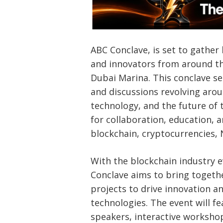
ABC Conclave, is set to gather 
and innovators from around th
Dubai Marina. This conclave se
and discussions revolving aro
technology, and the future of 
for collaboration, education, a
blockchain, cryptocurrencies,
With the blockchain industry 
Conclave aims to bring togeth
projects to drive innovation a
technologies. The event will fe
speakers, interactive worksho