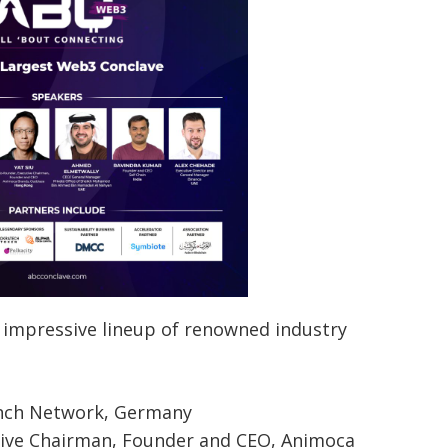
 impressive lineup of renowned industry
inch Network, Germany
tive Chairman, Founder and CEO, Animoca