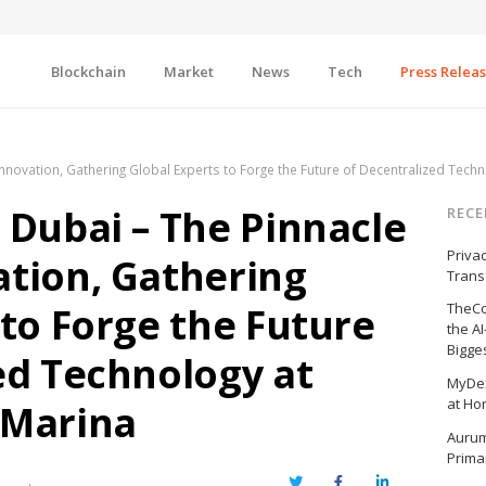
Blockchain
Market
News
Tech
Press Relea
nnovation, Gathering Global Experts to Forge the Future of Decentralized Tech
 Dubai – The Pinnacle
RECE
Priva
tion, Gathering
Trans
 to Forge the Future
TheCo
the A
Bigge
ed Technology at
MyDex
at Ho
 Marina
Aurum
Prima