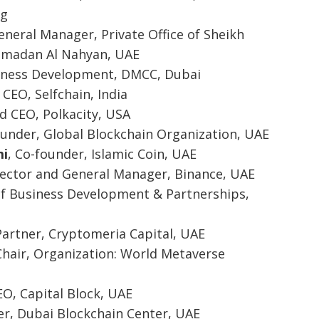
ng
eneral Manager, Private Office of Sheikh
madan Al Nahyan, UAE
siness Development, DMCC, Dubai
 CEO, Selfchain, India
d CEO, Polkacity, USA
ounder, Global Blockchain Organization, UAE
i
, Co-founder, Islamic Coin, UAE
irector and General Manager, Binance, UAE
 of Business Development & Partnerships,
Partner, Cryptomeria Capital, UAE
Chair, Organization: World Metaverse
EO, Capital Block, UAE
er, Dubai Blockchain Center, UAE