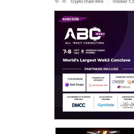
Crypto Chain Wire
October 7, 