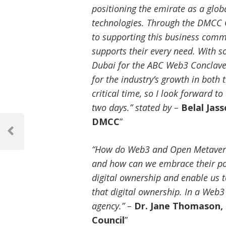
positioning the emirate as a glob
technologies. Through the DMCC 
to supporting this business comm
supports their every need. With so
Dubai for the ABC Web3 Conclave,
for the industry’s growth in both
critical time, so I look forward t
two days.” stated by –
Belal Jas
Post
DMCC
”
navigation
Previous
Post
“How do Web3 and Open Metaverse
and how can we embrace their p
digital ownership and enable us to
that digital ownership. In a We
agency.” –
Dr. Jane Thomason,
Council
”