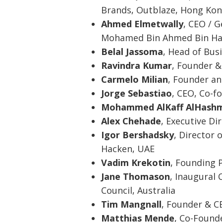
Brands, Outblaze, Hong Ko
Ahmed Elmetwally
, CEO / G
Mohamed Bin Ahmed Bin Ha
Belal Jassoma
, Head of Bu
Ravindra Kumar
, Founder &
Carmelo Milian
, Founder an
Jorge Sebastiao
, CEO, Co-f
Mohammed AlKaff AlHashm
Alex Chehade
, Executive D
Igor Bershadsky
, Director
Hacken, UAE
Vadim Krekotin
, Founding 
Jane Thomason
, Inaugural 
Council, Australia
Tim Mangnall
, Founder & C
Matthias Mende
, Co-Found