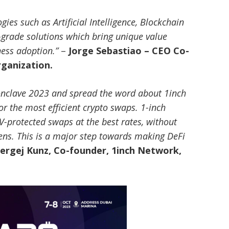
ies such as Artificial Intelligence, Blockchain
grade solutions which bring unique value
ness adoption.”
–
Jorge Sebastiao – CEO Co-
rganization.
 Conclave 2023 and spread the word about 1inch
or the most efficient crypto swaps. 1-inch
-protected swaps at the best rates, without
ens. This is a major step towards making DeFi
ergej Kunz, Co-founder, 1inch Network,