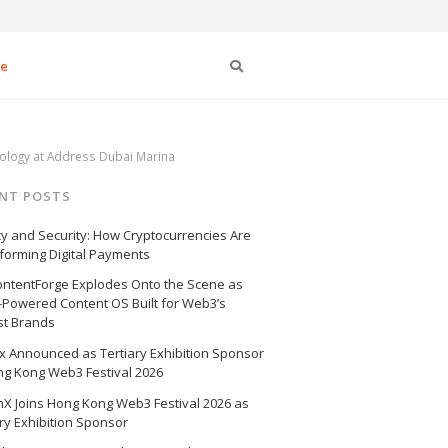
Search
se
nology at Address Dubai Marina
NT POSTS
cy and Security: How Cryptocurrencies Are
forming Digital Payments
ntentForge Explodes Onto the Scene as
I-Powered Content OS Built for Web3’s
st Brands
 Announced as Tertiary Exhibition Sponsor
ng Kong Web3 Festival 2026
X Joins Hong Kong Web3 Festival 2026 as
ry Exhibition Sponsor