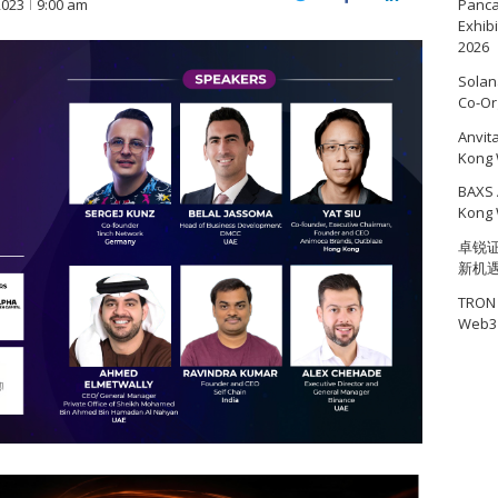
Twitter
Facebook
LinkedIn
2023
9:00 am
Panc
Exhib
2026
Solan
Co-Or
Anvit
Kong 
BAXS 
Kong 
卓锐证
新机
TRON 
Web3 