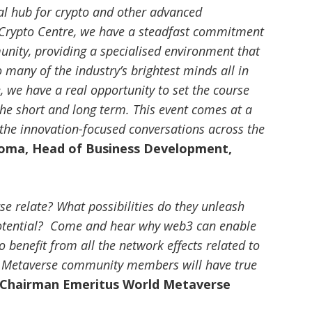
al hub for crypto and other advanced
Crypto Centre, we have a steadfast commitment
unity, providing a specialised environment that
 many of the industry’s brightest minds all in
 we have a real opportunity to set the course
 the short and long term. This event comes at a
o the innovation-focused conversations across the
soma, Head of Business Development,
 relate? What possibilities do they unleash
otential? Come and hear why web3 can enable
 benefit from all the network effects related to
b3 Metaverse community members will have true
 Chairman Emeritus World Metaverse