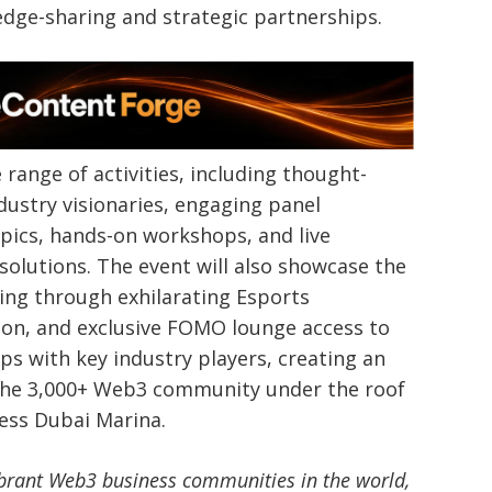
edge-sharing and strategic partnerships.
range of activities, including thought-
ustry visionaries, engaging panel
pics, hands-on workshops, and live
olutions. The event will also showcase the
ng through exhilarating Esports
hon, and exclusive FOMO lounge access to
ps with key industry players, creating an
 the 3,000+ Web3 community under the roof
ress Dubai Marina.
brant Web3 business communities in the world,