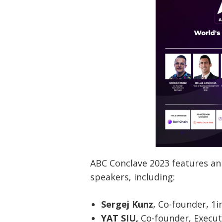
ABC Conclave 2023 features an
speakers, including:
Sergej Kunz
, Co-founder, 1
YAT SIU,
Co-founder, Execu