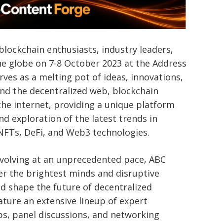
blockchain enthusiasts, industry leaders,
e globe on 7-8 October 2023 at the Address
rves as a melting pot of ideas, innovations,
und the decentralized web, blockchain
the internet, providing a unique platform
nd exploration of the latest trends in
 NFTs, DeFi, and Web3 technologies.
evolving at an unprecedented pace, ABC
er the brightest minds and disruptive
nd shape the future of decentralized
ature an extensive lineup of expert
ps, panel discussions, and networking