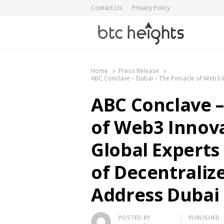
Contact Us
Privacy Policy
BTC Heights
Latest Crypto News Publication
Home
Press Release
ABC Conclave – Dubai – The Pinnacle of Web3 I
ABC Conclave –
of Web3 Innova
Global Experts
of Decentraliz
Address Dubai
Author
POSTED BY
PUBLISHED