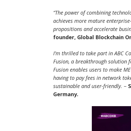
“The power of combining technolog
achieves more mature enterprise-
propositions and accelerate busi
founder, Global Blockchain O
I’m thrilled to take part in ABC
Fusion, a breakthrough solution f
Fusion enables users to make MEV
having to pay fees in network tok
sustainable and user-friendly.
–
S
Germany.