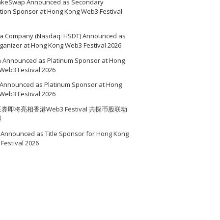
akeSwap Announced as Secondary
ition Sponsor at Hong Kong Web3 Festival
a Company (Nasdaq: HSDT) Announced as
ganizer at Hong Kong Web3 Festival 2026
a Announced as Platinum Sponsor at Hong
Web3 Festival 2026
Announced as Platinum Sponsor at Hong
Web3 Festival 2026
券即将亮相香港Web3 Festival 共探币股联动
遇
Announced as Title Sponsor for Hong Kong
Festival 2026