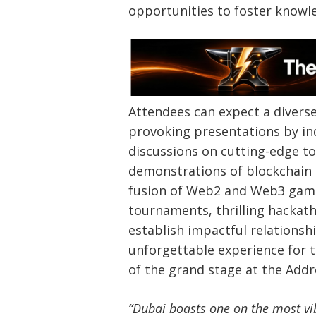
opportunities to foster knowl
Attendees can expect a diverse 
provoking presentations by ind
discussions on cutting-edge to
demonstrations of blockchain s
fusion of Web2 and Web3 gami
tournaments, thrilling hackat
establish impactful relationshi
unforgettable experience for
of the grand stage at the Add
“Dubai boasts one on the most vi