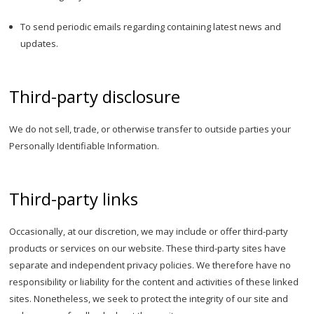
To send periodic emails regarding containing latest news and
updates.
Third-party disclosure
We do not sell, trade, or otherwise transfer to outside parties your
Personally Identifiable Information.
Third-party links
Occasionally, at our discretion, we may include or offer third-party
products or services on our website. These third-party sites have
separate and independent privacy policies. We therefore have no
responsibility or liability for the content and activities of these linked
sites. Nonetheless, we seek to protect the integrity of our site and