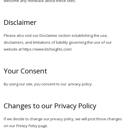
welcome any feedback about these sites.
Disclaimer
Please also visit our Disclaimer section establishing the use,
disclaimers, and limitations of liability governing the use of our
website at https://www.btcheights.com/
Your Consent
By using our site, you consent to our privacy policy.
Changes to our Privacy Policy
If we decide to change our privacy policy, we will post those changes
on our
Privacy Policy
page.