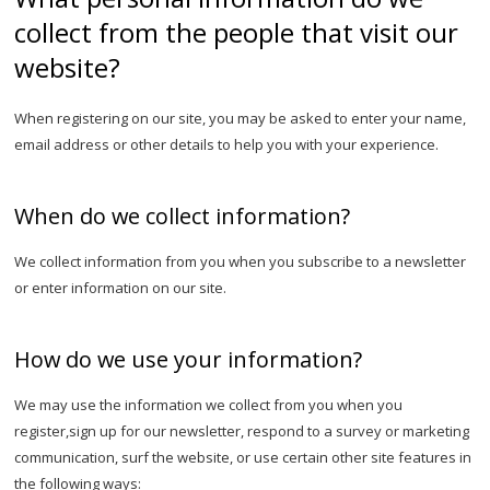
collect from the people that visit our
website?
When registering on our site, you may be asked to enter your name,
email address or other details to help you with your experience.
When do we collect information?
We collect information from you when you subscribe to a newsletter
or enter information on our site.
How do we use your information?
We may use the information we collect from you when you
register,sign up for our newsletter, respond to a survey or marketing
communication, surf the website, or use certain other site features in
the following ways: