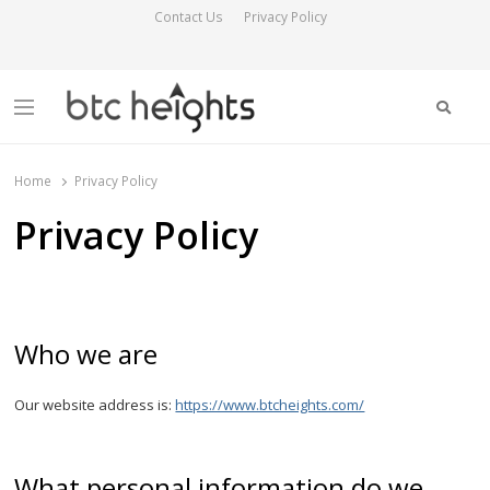
Contact Us
Privacy Policy
Searc
Menu
BTC Heights
Latest Crypto News Publication
Home
Privacy Policy
Privacy Policy
Who we are
Our website address is:
https://www.btcheights.com/
What personal information do we