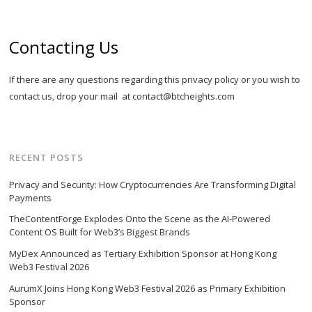
Contacting Us
If there are any questions regarding this privacy policy or you wish to
contact us, drop your mail at
contact@btcheights.com
RECENT POSTS
Privacy and Security: How Cryptocurrencies Are Transforming Digital
Payments
TheContentForge Explodes Onto the Scene as the AI-Powered
Content OS Built for Web3’s Biggest Brands
MyDex Announced as Tertiary Exhibition Sponsor at Hong Kong
Web3 Festival 2026
AurumX Joins Hong Kong Web3 Festival 2026 as Primary Exhibition
Sponsor