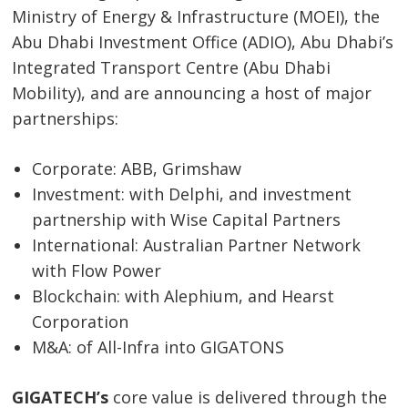
Ministry of Energy & Infrastructure (MOEI), the
Abu Dhabi Investment Office (ADIO), Abu Dhabi’s
Integrated Transport Centre (Abu Dhabi
Mobility), and are announcing a host of major
partnerships:
Corporate: ABB, Grimshaw
Investment: with Delphi, and investment
partnership with Wise Capital Partners
International: Australian Partner Network
with Flow Power
Blockchain: with Alephium, and Hearst
Corporation
M&A: of All-Infra into GIGATONS
GIGATECH’s
core value is delivered through the