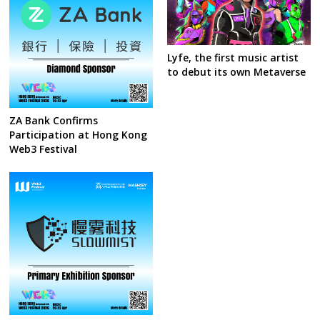
Lyfe, the first music artist
to debut its own Metaverse
ZA Bank Confirms
Participation at Hong Kong
Web3 Festival