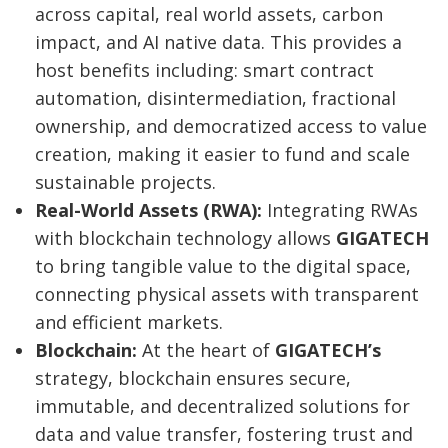
across capital, real world assets, carbon
impact, and AI native data. This provides a
host benefits including: smart contract
automation, disintermediation, fractional
ownership, and democratized access to value
creation, making it easier to fund and scale
sustainable projects.
Real-World Assets (RWA):
Integrating RWAs
with blockchain technology allows
GIGATECH
to bring tangible value to the digital space,
connecting physical assets with transparent
and efficient markets.
Blockchain:
At the heart of
GIGATECH’s
strategy, blockchain ensures secure,
immutable, and decentralized solutions for
data and value transfer, fostering trust and