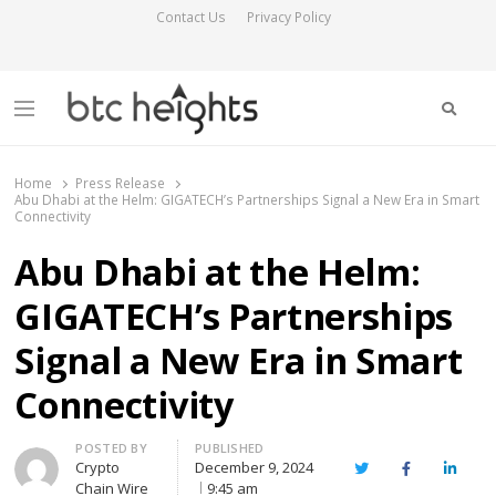
Contact Us
Privacy Policy
Searc
Menu
BTC Heights
Latest Crypto News Publication
Home
Press Release
Abu Dhabi at the Helm: GIGATECH’s Partnerships Signal a New Era in Smart
Connectivity
Abu Dhabi at the Helm:
GIGATECH’s Partnerships
Signal a New Era in Smart
Connectivity
Author
POSTED BY
PUBLISHED
Crypto
December 9, 2024
Twitter
Facebook
Linked
Chain Wire
9:45 am