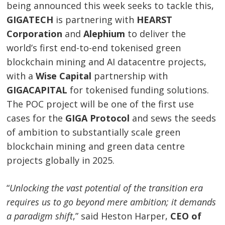
being announced this week seeks to tackle this,
GIGATECH
is partnering with
HEARST
Corporation
and
Alephium
to deliver the
world’s first end-to-end tokenised green
blockchain mining and AI datacentre projects,
with a
Wise Capital
partnership with
GIGACAPITAL
for tokenised funding solutions.
The POC project will be one of the first use
cases for the
GIGA Protocol
and sews the seeds
of ambition to substantially scale green
blockchain mining and green data centre
projects globally in 2025.
“
Unlocking the vast potential of the transition era
requires us to go beyond mere ambition; it demands
a paradigm shift
,” said Heston Harper,
CEO of