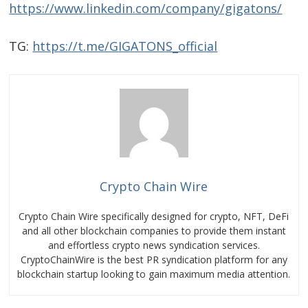
https://www.linkedin.com/company/gigatons/
TG:
https://t.me/GIGATONS_official
Crypto Chain Wire
Crypto Chain Wire specifically designed for crypto, NFT, DeFi
and all other blockchain companies to provide them instant
and effortless crypto news syndication services.
CryptoChainWire is the best PR syndication platform for any
blockchain startup looking to gain maximum media attention.