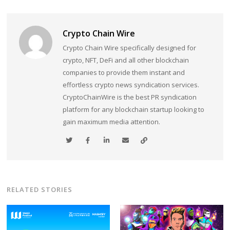
Crypto Chain Wire
Crypto Chain Wire specifically designed for
crypto, NFT, DeFi and all other blockchain
companies to provide them instant and
effortless crypto news syndication services.
CryptoChainWire is the best PR syndication
platform for any blockchain startup looking to
gain maximum media attention.
RELATED STORIES