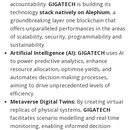
accountability.
GIGATECH
is building its
technology
stack natively on Alephium
, a
groundbreaking layer one blockchain that
offers unparalleled performances in the areas
of scalability, security, programmability and
sustainability.
Artificial Intelligence (AI):
GIGATECH
uses AI
to power predictive analytics, enhance
resource allocation, optimise yields, and
automates decision-making processes,
aiming to drive unprecedented levels of
efficiency.
Metaverse Digital Twins:
By creating virtual
replicas of physical systems,
GIGATECH
facilitates scenario modelling and real-time
Post
monitoring, enabling informed decision-