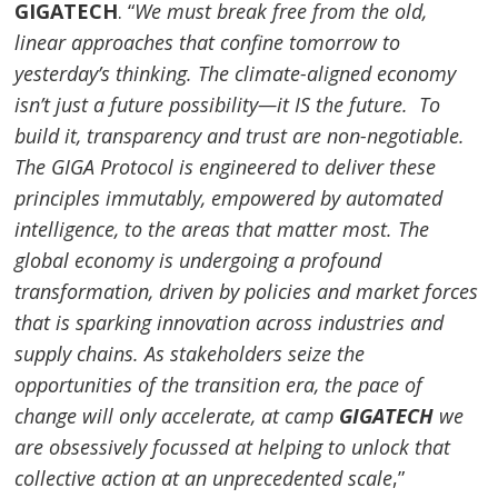
GIGATECH
. “
We must break free from the old,
linear approaches that confine tomorrow to
yesterday’s thinking. The climate-aligned economy
isn’t just a future possibility—it IS the future. To
build it, transparency and trust are non-negotiable.
The GIGA Protocol is engineered to deliver these
principles immutably, empowered by automated
intelligence, to the areas that matter most. The
global economy is undergoing a profound
transformation, driven by policies and market forces
that is sparking innovation across industries and
supply chains. As stakeholders seize the
opportunities of the transition era, the pace of
change will only accelerate, at camp
GIGATECH
we
are obsessively focussed at helping to unlock that
collective action at an unprecedented scale
,”