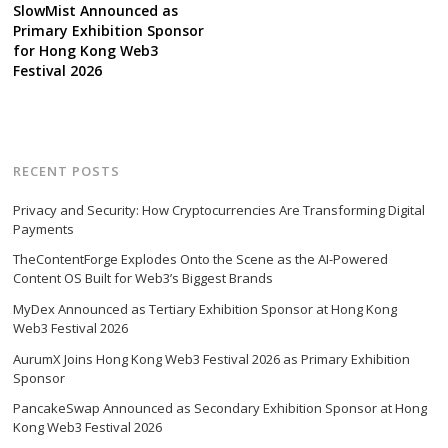
SlowMist Announced as
Primary Exhibition Sponsor
for Hong Kong Web3
Festival 2026
RECENT POSTS
Privacy and Security: How Cryptocurrencies Are Transforming Digital
Payments
TheContentForge Explodes Onto the Scene as the AI-Powered
Content OS Built for Web3’s Biggest Brands
MyDex Announced as Tertiary Exhibition Sponsor at Hong Kong
Web3 Festival 2026
AurumX Joins Hong Kong Web3 Festival 2026 as Primary Exhibition
Sponsor
PancakeSwap Announced as Secondary Exhibition Sponsor at Hong
Kong Web3 Festival 2026