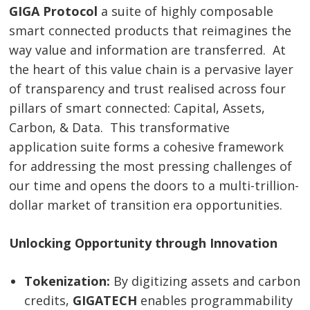
GIGA Protocol
a suite of highly composable
smart connected products that reimagines the
way value and information are transferred. At
the heart of this value chain is a pervasive layer
of transparency and trust realised across four
pillars of smart connected: Capital, Assets,
Carbon, & Data. This transformative
application suite forms a cohesive framework
for addressing the most pressing challenges of
our time and opens the doors to a multi-trillion-
dollar market of transition era opportunities.
Unlocking Opportunity through Innovation
Tokenization:
By digitizing assets and carbon
credits,
GIGATECH
enables programmability