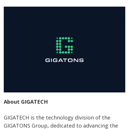
About GIGATECH
GIGATECH is the technology division of the
GIGATONS Group, dedicated to advancing the