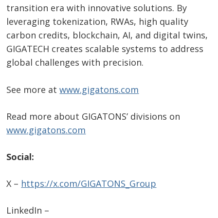
transition era with innovative solutions. By
leveraging tokenization, RWAs, high quality
carbon credits, blockchain, AI, and digital twins,
GIGATECH creates scalable systems to address
global challenges with precision.
See more at
www.gigatons.com
Read more about GIGATONS’ divisions on
www.gigatons.com
Social:
X –
https://x.com/GIGATONS_Group
LinkedIn –