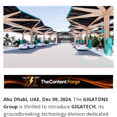
Abu Dhabi, UAE, Dec 09, 2024,
The
GIGATONS
Group
is thrilled to introduce
GIGATECH
, its
groundbreaking technology division dedicated