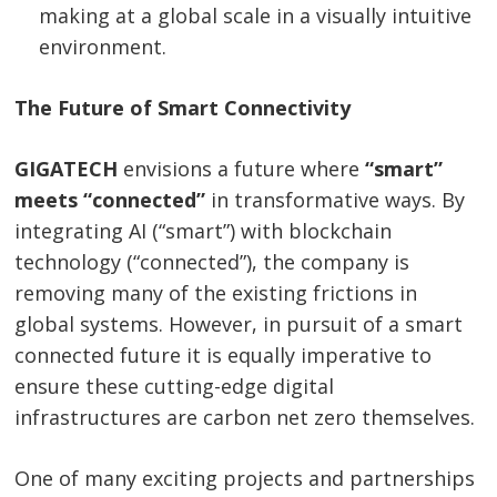
making at a global scale in a visually intuitive
navigation
s
environment.
The Future of Smart Connectivity
GIGATECH
envisions a future where
“smart”
meets “connected”
in transformative ways. By
integrating AI (“smart”) with blockchain
technology (“connected”), the company is
removing many of the existing frictions in
global systems. However, in pursuit of a smart
connected future it is equally imperative to
ensure these cutting-edge digital
infrastructures are carbon net zero themselves.
One of many exciting projects and partnerships