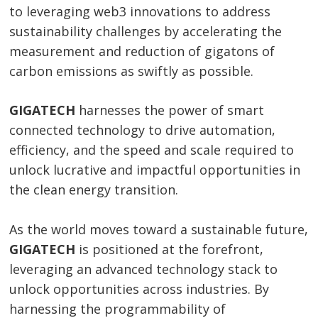
to leveraging web3 innovations to address
sustainability challenges by accelerating the
measurement and reduction of gigatons of
carbon emissions as swiftly as possible.
GIGATECH
harnesses the power of smart
connected technology to drive automation,
efficiency, and the speed and scale required to
unlock lucrative and impactful opportunities in
the clean energy transition.
As the world moves toward a sustainable future,
GIGATECH
is positioned at the forefront,
leveraging an advanced technology stack to
unlock opportunities across industries. By
harnessing the programmability of