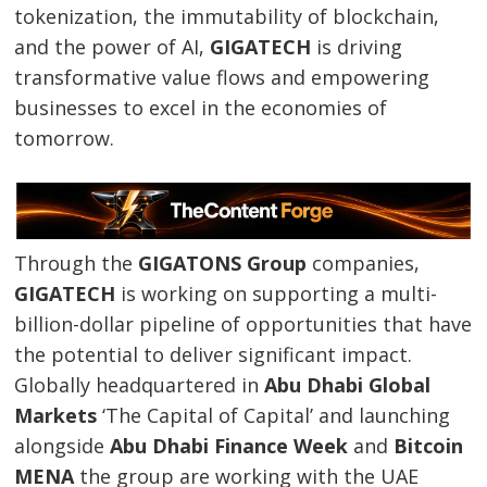
tokenization, the immutability of blockchain,
and the power of AI,
GIGATECH
is driving
transformative value flows and empowering
businesses to excel in the economies of
tomorrow.
Through the
GIGATONS Group
companies,
GIGATECH
is working on supporting a multi-
billion-dollar pipeline of opportunities that have
the potential to deliver significant impact.
Globally headquartered in
Abu Dhabi Global
Markets
‘The Capital of Capital’ and launching
alongside
Abu Dhabi Finance Week
and
Bitcoin
MENA
the group are working with the UAE