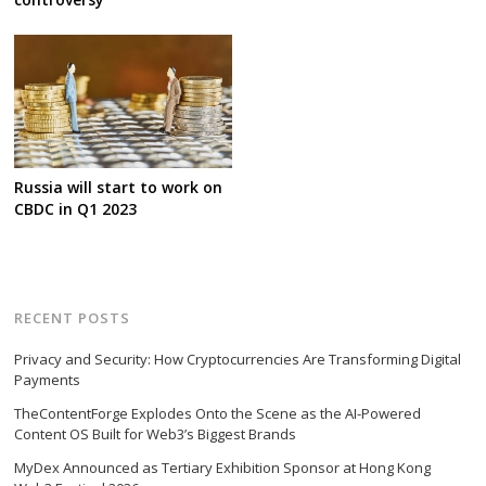
Russia will start to work on
CBDC in Q1 2023
RECENT POSTS
Privacy and Security: How Cryptocurrencies Are Transforming Digital
Payments
TheContentForge Explodes Onto the Scene as the AI-Powered
Content OS Built for Web3’s Biggest Brands
MyDex Announced as Tertiary Exhibition Sponsor at Hong Kong