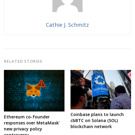
Cathie J. Schmitz
RELATED STORIES
Coinbase plans to launch
Ethereum co-founder
cbBTC on Solana (SOL)
responses over MetaMask’
blockchain network
new privacy policy
controversy