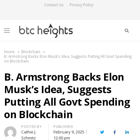
Contact Us
Privacy Policy
Searc
Menu
BTC Heights
Latest Crypto News Publication
Home
Blockchain
B. Armstrong Backs Elon Musk’s Idea, Suggests Putting All Govt Spending
on Blockchain
B. Armstrong Backs Elon
Musk’s Idea, Suggests
Putting All Govt Spending
on Blockchain
Author
POSTED BY
PUBLISHED
Cathie J.
February 9, 2025
Twitter
Facebook
Linked
Schmitz
12:00 pm