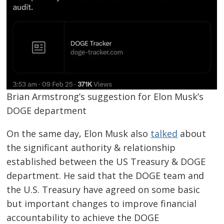
Brian Armstrong’s suggestion for Elon Musk’s
DOGE department
On the same day, Elon Musk also
talked
about
the significant authority & relationship
established between the US Treasury & DOGE
department. He said that the DOGE team and
the U.S. Treasury have agreed on some basic
but important changes to improve financial
accountability to achieve the DOGE