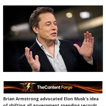
Brian Armstrong advocated Elon Musk’s idea
of shifting all government spending records