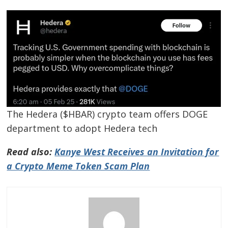
The Hedera ($HBAR) crypto team offers DOGE
department to adopt Hedera tech
Read also:
Kanye West Receives an Invitation for
a Crypto Meme Token Scam Plan