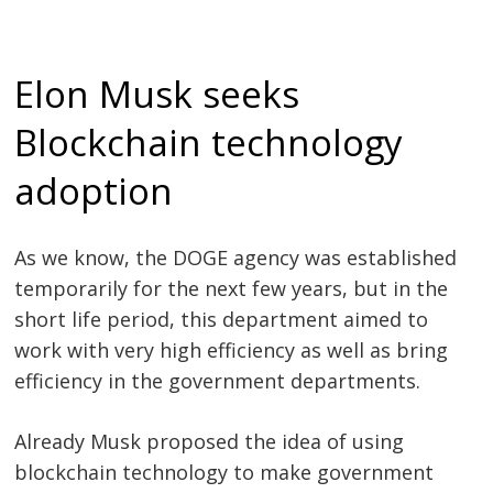
Elon Musk seeks
Blockchain technology
adoption
As we know, the DOGE agency was established
temporarily for the next few years, but in the
short life period, this department aimed to
work with very high efficiency as well as bring
efficiency in the government departments.
Already Musk proposed the idea of using
blockchain technology to make government