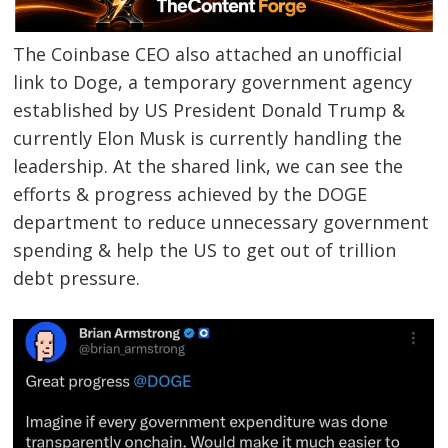
The Coinbase CEO also attached an unofficial
link to Doge, a temporary government agency
established by US President Donald Trump &
currently Elon Musk is currently handling the
leadership. At the shared link, we can see the
efforts & progress achieved by the DOGE
department to reduce unnecessary government
spending & help the US to get out of trillion
debt pressure.