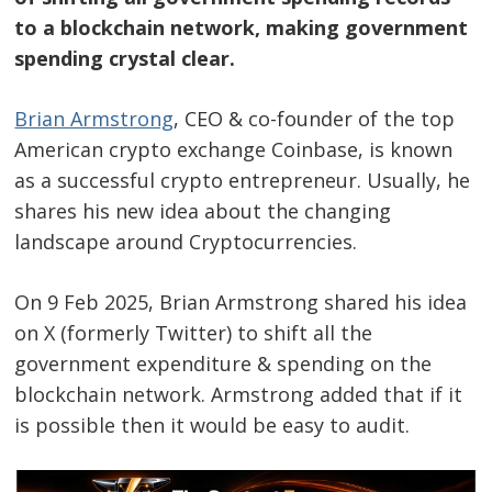
to a blockchain network, making government
spending crystal clear.
Brian Armstrong
, CEO & co-founder of the top
American crypto exchange Coinbase, is known
as a successful crypto entrepreneur. Usually, he
shares his new idea about the changing
landscape around Cryptocurrencies.
On 9 Feb 2025, Brian Armstrong shared his idea
on X (formerly Twitter) to shift all the
government expenditure & spending on the
blockchain network. Armstrong added that if it
is possible then it would be easy to audit.