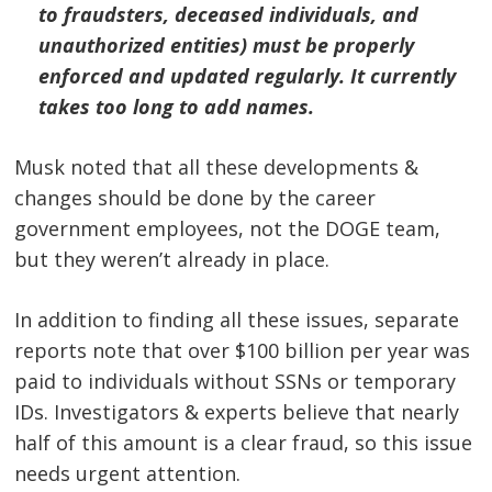
to fraudsters, deceased individuals, and
unauthorized entities) must be properly
enforced and updated regularly. It currently
takes too long to add names.
Musk noted that all these developments &
changes should be done by the career
government employees, not the DOGE team,
but they weren’t already in place.
In addition to finding all these issues, separate
reports note that over $100 billion per year was
paid to individuals without SSNs or temporary
IDs. Investigators & experts believe that nearly
half of this amount is a clear fraud, so this issue
needs urgent attention.