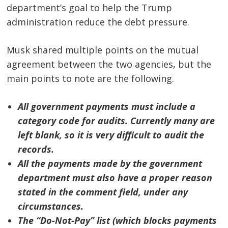
department’s goal to help the Trump
administration reduce the debt pressure.
Musk shared multiple points on the mutual
agreement between the two agencies, but the
main points to note are the following.
All government payments must include a
category code for audits. Currently many are
left blank, so it is very difficult to audit the
records.
All the payments made by the government
department must also have a proper reason
Post
stated in the comment field, under any
circumstances.
navigation
s
The “Do-Not-Pay” list (which blocks payments