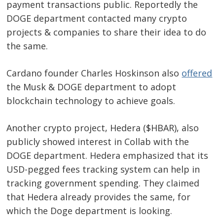
payment transactions public. Reportedly the
DOGE department contacted many crypto
projects & companies to share their idea to do
the same.
Cardano founder Charles Hoskinson also
offered
the Musk & DOGE department to adopt
blockchain technology to achieve goals.
Another crypto project, Hedera ($HBAR), also
publicly showed interest in Collab with the
DOGE department. Hedera emphasized that its
USD-pegged fees tracking system can help in
tracking government spending. They claimed
that Hedera already provides the same, for
which the Doge department is looking.