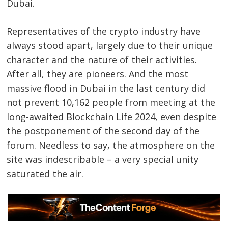
Dubai.
Representatives of the crypto industry have
always stood apart, largely due to their unique
character and the nature of their activities.
After all, they are pioneers. And the most
massive flood in Dubai in the last century did
not prevent 10,162 people from meeting at the
long-awaited Blockchain Life 2024, even despite
the postponement of the second day of the
forum. Needless to say, the atmosphere on the
site was indescribable – a very special unity
saturated the air.