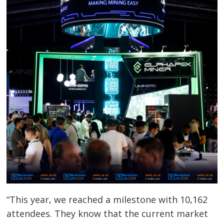
Post
navigation
s
“This year, we reached a milestone with 10,162
attendees. They know that the current market