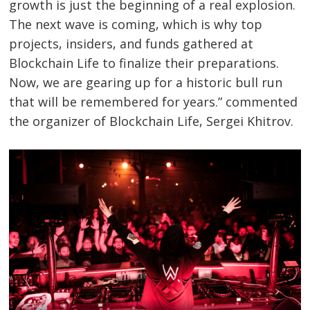
growth is just the beginning of a real explosion.
The next wave is coming, which is why top
projects, insiders, and funds gathered at
Blockchain Life to finalize their preparations.
Now, we are gearing up for a historic bull run
that will be remembered for years.” commented
the organizer of Blockchain Life, Sergei Khitrov.