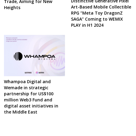
Distinctive Generative Pixel
Trade, Aiming for New
Art-Based Mobile Collectible
Heights
RPG “Meta Toy DragonZ
SAGA” Coming to WEMIX
PLAY in H1 2024
Whampoa Digital and
Wemade in strategic
partnership for US$100
million Web3 Fund and
digital asset initiatives in
the Middle East