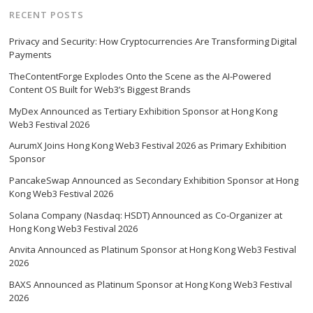
RECENT POSTS
Privacy and Security: How Cryptocurrencies Are Transforming Digital
Payments
TheContentForge Explodes Onto the Scene as the AI-Powered
Content OS Built for Web3’s Biggest Brands
MyDex Announced as Tertiary Exhibition Sponsor at Hong Kong
Web3 Festival 2026
AurumX Joins Hong Kong Web3 Festival 2026 as Primary Exhibition
Sponsor
PancakeSwap Announced as Secondary Exhibition Sponsor at Hong
Kong Web3 Festival 2026
Solana Company (Nasdaq: HSDT) Announced as Co-Organizer at
Hong Kong Web3 Festival 2026
Anvita Announced as Platinum Sponsor at Hong Kong Web3 Festival
2026
BAXS Announced as Platinum Sponsor at Hong Kong Web3 Festival
2026