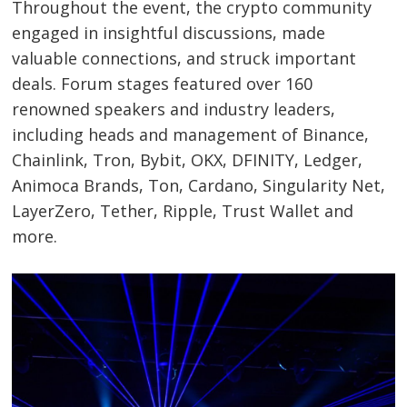
Throughout the event, the crypto community
engaged in insightful discussions, made
valuable connections, and struck important
deals. Forum stages featured over 160
renowned speakers and industry leaders,
including heads and management of Binance,
Chainlink, Tron, Bybit, OKX, DFINITY, Ledger,
Animoca Brands, Ton, Cardano, Singularity Net,
LayerZero, Tether, Ripple, Trust Wallet and
more.