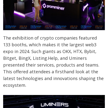
The exhibition of crypto companies featured
133 booths, which makes it the largest web3
expo in 2024. Such giants as OKX, HTX, Bybit,
Bitget, BingX, Listing.Help, and Uminers
presented their services, products and teams.
This offered attendees a firsthand look at the
latest technologies and innovations shaping the
ecosystem.