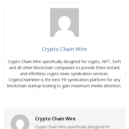
Crypto Chain Wire
Crypto Chain Wire specifically designed for crypto, NFT, DeFi
and all other blockchain companies to provide them instant
and effortless crypto news syndication services.
CryptoChainWire is the best PR syndication platform for any
blockchain startup looking to gain maximum media attention.
Crypto Chain Wire
Crypto Chain Wire specifically designed for