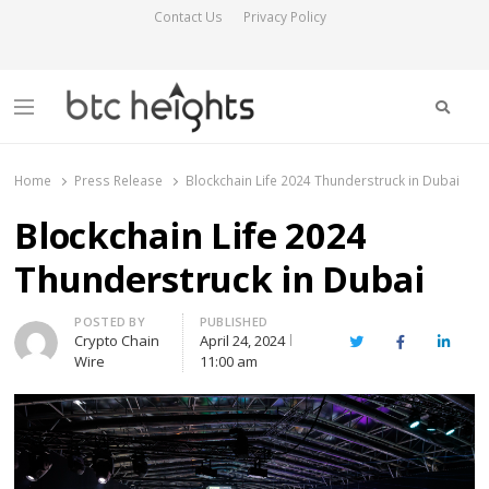
Contact Us
Privacy Policy
Searc
Menu
BTC Heights
Latest Crypto News Publication
Home
Press Release
Blockchain Life 2024 Thunderstruck in Dubai
Blockchain Life 2024
Thunderstruck in Dubai
Author
POSTED BY
PUBLISHED
Crypto Chain
April 24, 2024
Twitter
Facebook
Linked
Wire
11:00 am