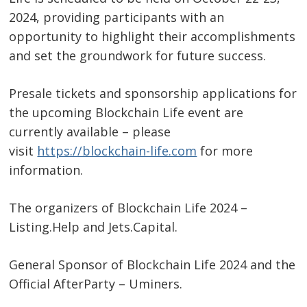
2024, providing participants with an
opportunity to highlight their accomplishments
and set the groundwork for future success.
Presale tickets and sponsorship applications for
the upcoming Blockchain Life event are
currently available – please
visit
https://blockchain-life.com
for more
information.
The organizers of Blockchain Life 2024 –
Listing.Help and Jets.Capital.
General Sponsor of Blockchain Life 2024 and the
Official AfterParty – Uminers.