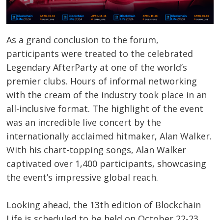
As a grand conclusion to the forum,
participants were treated to the celebrated
Legendary AfterParty at one of the world’s
premier clubs. Hours of informal networking
with the cream of the industry took place in an
all-inclusive format. The highlight of the event
was an incredible live concert by the
internationally acclaimed hitmaker, Alan Walker.
With his chart-topping songs, Alan Walker
captivated over 1,400 participants, showcasing
the event’s impressive global reach.
Looking ahead, the 13th edition of Blockchain
Life is scheduled to be held on October 22-23,