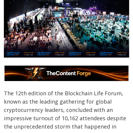
The 12th edition of the Blockchain Life Forum,
known as the leading gathering for global
cryptocurrency leaders, concluded with an
impressive turnout of 10,162 attendees despite
the unprecedented storm that happened in