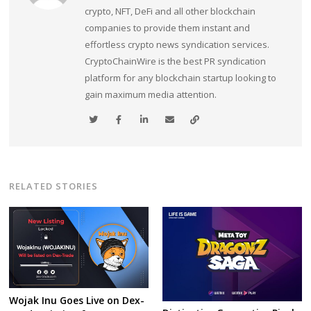
crypto, NFT, DeFi and all other blockchain
companies to provide them instant and
effortless crypto news syndication services.
CryptoChainWire is the best PR syndication
platform for any blockchain startup looking to
gain maximum media attention.
RELATED STORIES
Wojak Inu Goes Live on Dex-