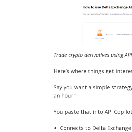
Trade crypto derivatives using AP
Here’s where things get intere
Say you want a simple strateg
an hour.”
You paste that into API Copilot
Connects to Delta Exchange