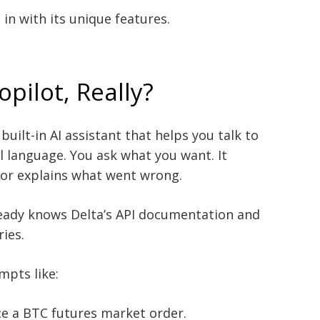
 in with its unique features.
opilot, Really?
built-in AI assistant that helps you talk to
l language. You ask what you want. It
s, or explains what went wrong.
lready knows Delta’s API documentation and
ries.
mpts like:
e a BTC futures market order.