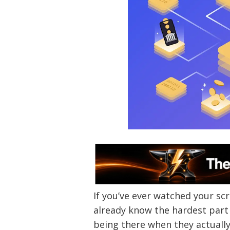
If you’ve ever watched your scr
already know the hardest part 
being there when they actuall