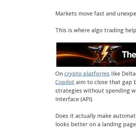
Markets move fast and unexpe
This is where algo trading help
On
crypto platforms
like Delt
Copilot
aim to close that gap b
strategies without spending 
Interface (API).
Does it actually make automatio
looks better on a landing page 