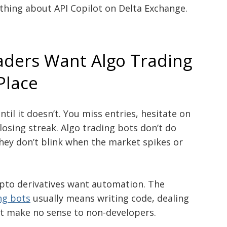
rything about API Copilot on Delta Exchange.
ders Want Algo Trading
 Place
til it doesn’t. You miss entries, hesitate on
 losing streak. Algo trading bots don’t do
 They don’t blink when the market spikes or
ypto derivatives want automation. The
ng bots
usually means writing code, dealing
hat make no sense to non-developers.