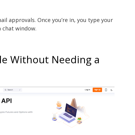
ail approvals. Once you’re in, you type your
 a chat window.
de Without Needing a