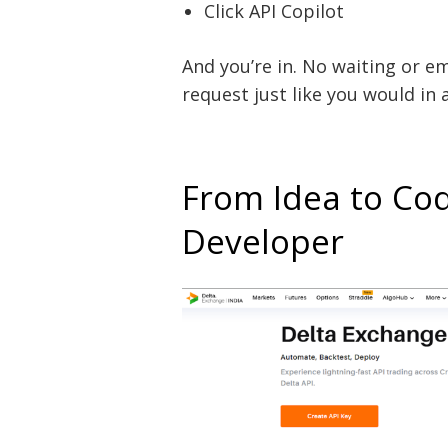
Click API Copilot
And you’re in. No waiting or em
request just like you would in
From Idea to Co
Developer