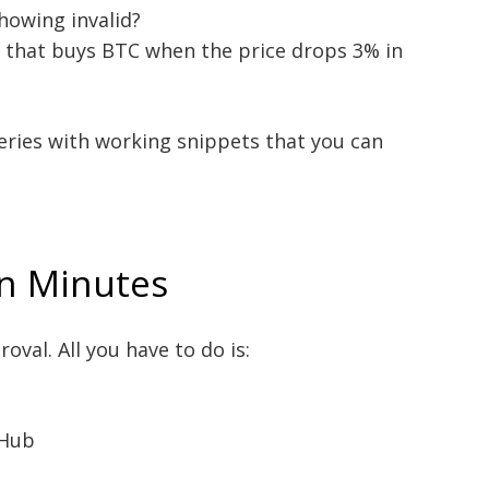
howing invalid?
t that buys BTC when the price drops 3% in
eries with working snippets that you can
in Minutes
oval. All you have to do is:
oHub