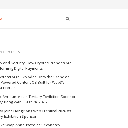
Search
se
NT POSTS
cy and Security: How Cryptocurrencies Are
forming Digital Payments
ntentForge Explodes Onto the Scene as
I-Powered Content OS Built for Web3’s
st Brands
 Announced as Tertiary Exhibition Sponsor
ng Kong Web3 Festival 2026
X Joins Hong Kong Web3 Festival 2026 as
ry Exhibition Sponsor
akeSwap Announced as Secondary