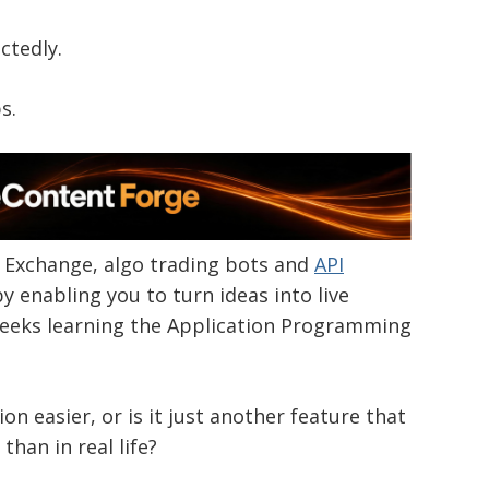
ctedly.
s.
a Exchange, algo trading bots and
API
y enabling you to turn ideas into live
weeks learning the Application Programming
n easier, or is it just another feature that
than in real life?