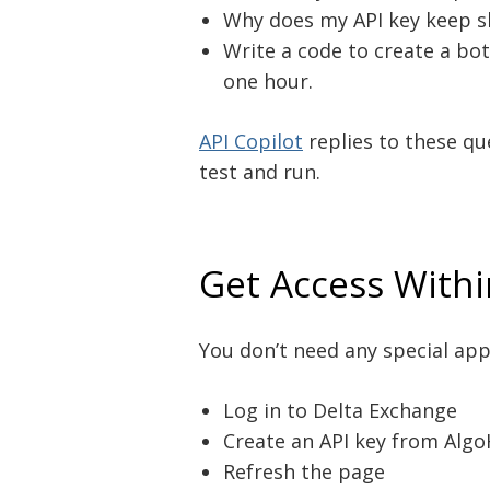
Why does my API key keep s
Write a code to create a bo
one hour.
API Copilot
replies to these qu
test and run.
Get Access With
You don’t need any special appr
Log in to Delta Exchange
Create an API key from Alg
Refresh the page