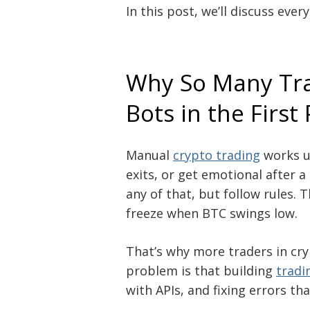
In this post, we’ll discuss eve
Why So Many Tra
Bots in the First
Manual
crypto trading
works un
exits, or get emotional after a
any of that, but follow rules.
freeze when BTC swings low.
That’s why more traders in cr
problem is that building
tradi
with APIs, and fixing errors t