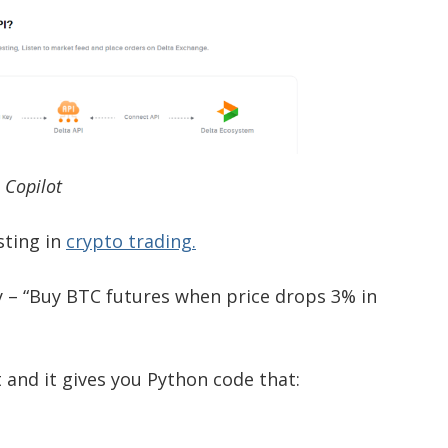
I Copilot
sting in
crypto trading.
y – “Buy BTC futures when price drops 3% in
 and it gives you Python code that: