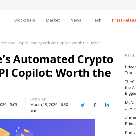
Blockchain
Market
News
Tech
Press Relea
utomated Crypto Trading with API Copilot: Worth the Hype?
e’s Automated Crypto
RECE
Priva
PI Copilot: Worth the
Trans
TheCo
the A
Bigge
UPDATED
MyDex
2026
5:05
March 19, 2026
6:30
Twitter
Facebook
LinkedIn
at Ho
am
Aurum
Prima
Panc