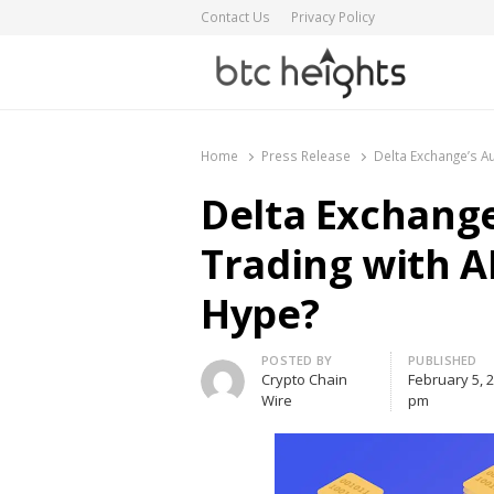
Contact Us
Privacy Policy
BTC Heights
Latest Crypto News Publication
Home
Press Release
Delta Exchange’s A
Delta Exchang
Trading with A
Hype?
Author
POSTED BY
PUBLISHED
Crypto Chain
February 5, 
Wire
pm