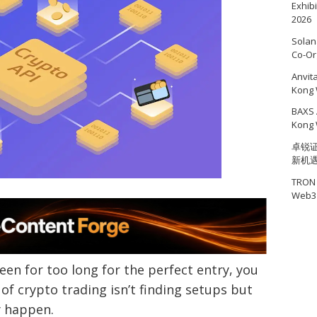
Exhib
2026
Solan
Co-Or
Anvit
Kong 
BAXS 
Kong 
卓锐证
新机
TRON 
Web3 
een for too long for the perfect entry, you
of crypto trading isn’t finding setups but
y happen.