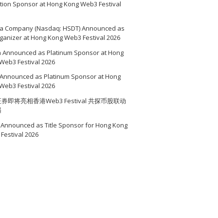
ition Sponsor at Hong Kong Web3 Festival
a Company (Nasdaq: HSDT) Announced as
ganizer at Hong Kong Web3 Festival 2026
a Announced as Platinum Sponsor at Hong
Web3 Festival 2026
Announced as Platinum Sponsor at Hong
Web3 Festival 2026
券即将亮相香港Web3 Festival 共探币股联动
遇
Announced as Title Sponsor for Hong Kong
Festival 2026