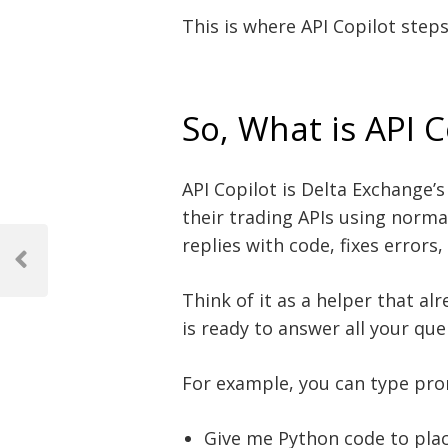
This is where API Copilot steps
So, What is API C
API Copilot is Delta Exchange’s 
their trading APIs using norma
Post
replies with code, fixes error
navigation
Previous
Post
Think of it as a helper that a
is ready to answer all your que
For example, you can type pro
Give me Python code to plac