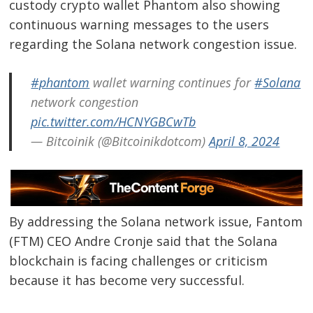
custody crypto wallet Phantom also showing
continuous warning messages to the users
regarding the Solana network congestion issue.
#phantom
wallet warning continues for
#Solana
network congestion
pic.twitter.com/HCNYGBCwTb
— Bitcoinik (@Bitcoinikdotcom)
April 8, 2024
By addressing the Solana network issue, Fantom
(FTM) CEO Andre Cronje said that the Solana
blockchain is facing challenges or criticism
because it has become very successful.