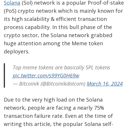
Solana
(Sol) network is a popular Proof-of-stake
(PoS) crypto network which is mainly known for
its high scalability & efficient transaction
process capability. In this bull phase of the
crypto sector, the Solana network grabbed
huge attention among the Meme token
deployers.
Top meme tokens are basically SPL tokens
pic.twitter.com/s99YG0H69w
— Bitcoinik (@Bitcoinikdotcom)
March 16, 2024
Due to the very high load on the Solana
network, people are facing a nearly 75%
transaction failure rate. Even at the time of
writing this article, the popular Solana self-