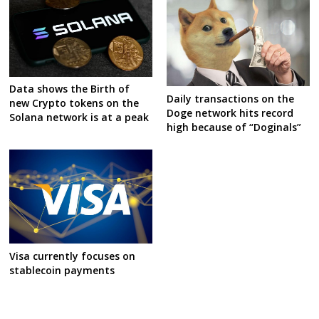
Data shows the Birth of
Daily transactions on the
new Crypto tokens on the
Doge network hits record
Solana network is at a peak
high because of “Doginals”
Visa currently focuses on
stablecoin payments