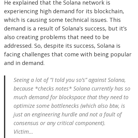
He explained that the Solana network is
experiencing high demand for its blockchain,
which is causing some technical issues. This
demand is a result of Solana’s success, but it’s
also creating problems that need to be
addressed. So, despite its success, Solana is
facing challenges that come with being popular
and in demand.
Seeing a lot of “I told you so’s” against Solana,
because *checks notes* Solana currently has so
Post
much demand for blockspace that they need to
navigation
s
optimize some bottlenecks (which also btw, is
just an engineering hurdle and not a fault of
consensus or any critical component).
Victim…