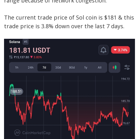
range because of network congestion.
The current trade price of Sol coin is $181 & this
trade price is 3.8% down over the last 7 days.