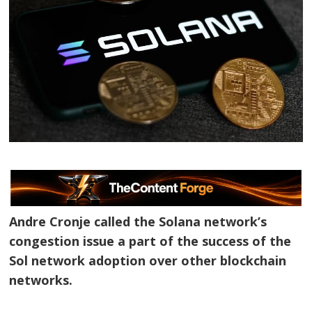
Andre Cronje called the Solana network’s
congestion issue a part of the success of the
Sol network adoption over other blockchain
networks.