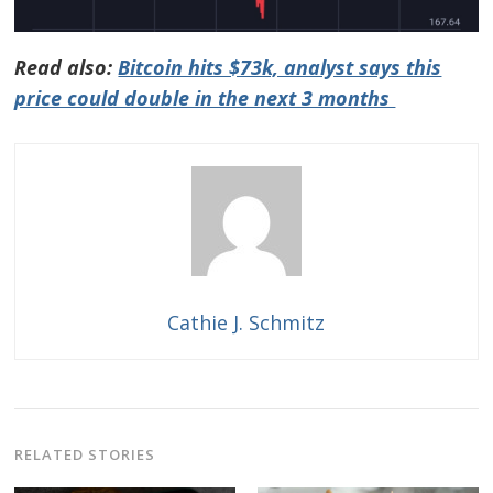
Read also:
Bitcoin hits $73k, analyst says this
price could double in the next 3 months
Cathie J. Schmitz
RELATED STORIES