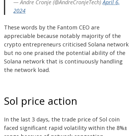
— Andre Cronje (@AndreCronjeTech)
April 6,
2024
These words by the Fantom CEO are
appreciable because notably majority of the
crypto entrepreneurs criticised Solana network
but no one praised the potential ability of the
Solana network that is continuously handling
the network load.
Sol price action
In the last 3 days, the trade price of Sol coin
faced significant rapid volatility within the 8%±