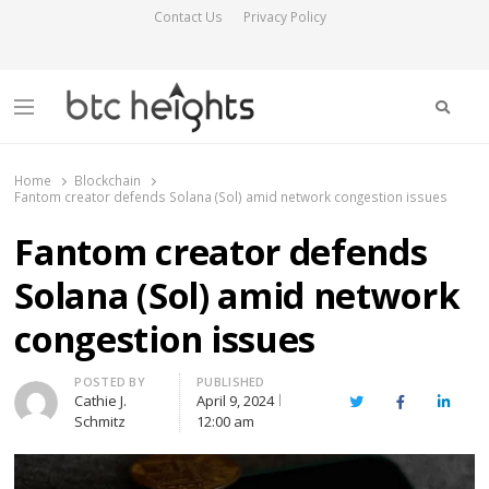
Contact Us
Privacy Policy
Searc
Menu
BTC Heights
Latest Crypto News Publication
Home
Blockchain
Fantom creator defends Solana (Sol) amid network congestion issues
Fantom creator defends
Solana (Sol) amid network
congestion issues
Author
POSTED BY
PUBLISHED
Cathie J.
April 9, 2024
Twitter
Facebook
Linked
Schmitz
12:00 am