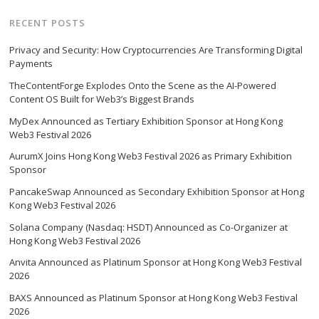
RECENT POSTS
Privacy and Security: How Cryptocurrencies Are Transforming Digital
Payments
TheContentForge Explodes Onto the Scene as the AI-Powered
Content OS Built for Web3’s Biggest Brands
MyDex Announced as Tertiary Exhibition Sponsor at Hong Kong
Web3 Festival 2026
AurumX Joins Hong Kong Web3 Festival 2026 as Primary Exhibition
Sponsor
PancakeSwap Announced as Secondary Exhibition Sponsor at Hong
Kong Web3 Festival 2026
Solana Company (Nasdaq: HSDT) Announced as Co-Organizer at
Hong Kong Web3 Festival 2026
Anvita Announced as Platinum Sponsor at Hong Kong Web3 Festival
2026
BAXS Announced as Platinum Sponsor at Hong Kong Web3 Festival
2026