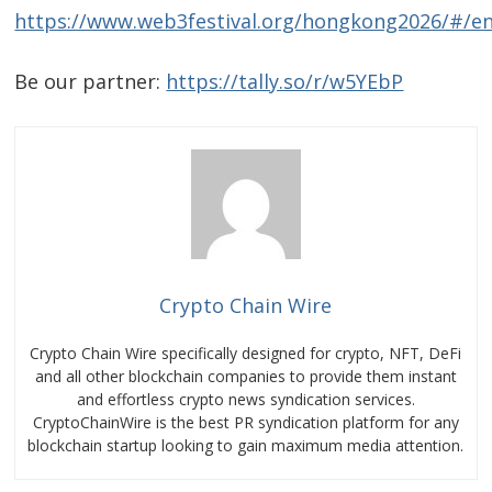
https://www.web3festival.org/hongkong2026/#/e
Be our partner:
https://tally.so/r/w5YEbP
Crypto Chain Wire
Crypto Chain Wire specifically designed for crypto, NFT, DeFi
and all other blockchain companies to provide them instant
and effortless crypto news syndication services.
CryptoChainWire is the best PR syndication platform for any
blockchain startup looking to gain maximum media attention.