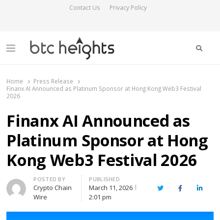
Contact Us
Privacy Policy
Searc
Menu
BTC Heights
Latest Crypto News Publication
Home
Press Release
Finanx AI Announced as Platinum Sponsor at Hong Kong Web3 Festival
2026
Finanx AI Announced as
Platinum Sponsor at Hong
Kong Web3 Festival 2026
Author
POSTED BY
PUBLISHED
Crypto Chain
March 11, 2026
Twitter
Facebook
Linked
Wire
2:01 pm