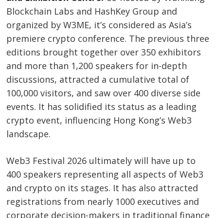
Blockchain Labs and HashKey Group and
organized by W3ME, it’s considered as Asia’s
premiere crypto conference. The previous three
editions brought together over 350 exhibitors
and more than 1,200 speakers for in-depth
discussions, attracted a cumulative total of
100,000 visitors, and saw over 400 diverse side
events. It has solidified its status as a leading
crypto event, influencing Hong Kong’s Web3
landscape.
Web3 Festival 2026 ultimately will have up to
400 speakers representing all aspects of Web3
and crypto on its stages. It has also attracted
registrations from nearly 1000 executives and
corporate decision-makers in traditional finance