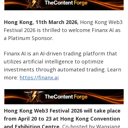
Hong Kong, 11th March 2026,
Hong Kong Web3
Festival 2026 is thrilled to welcome Finanx AI as
a Platinum Sponsor.
Finanx AI is an AI-driven trading platform that
utilizes artificial intelligence to optimize
investments through automated trading. Learn
more:
https://finanx.ai
Hong Kong Web3 Festival 2026 will take place
from April 20 to 23 at Hong Kong Convention
and Exhibition Centre.
Co-hosted by Wanxiang