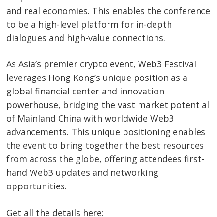
and real economies. This enables the conference
to be a high-level platform for in-depth
dialogues and high-value connections.
Post
As Asia’s premier crypto event, Web3 Festival
navigation
leverages Hong Kong’s unique position as a
s
global financial center and innovation
powerhouse, bridging the vast market potential
of Mainland China with worldwide Web3
advancements. This unique positioning enables
the event to bring together the best resources
from across the globe, offering attendees first-
hand Web3 updates and networking
opportunities.
Get all the details here: