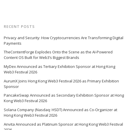
RECENT POSTS
Privacy and Security: How Cryptocurrencies Are Transforming Digital
Payments
TheContentForge Explodes Onto the Scene as the AI-Powered
Content OS Built for Web3’s Biggest Brands
MyDex Announced as Tertiary Exhibition Sponsor at Hong Kong
Web3 Festival 2026
AurumX Joins Hong Kong Web3 Festival 2026 as Primary Exhibition
Sponsor
PancakeSwap Announced as Secondary Exhibition Sponsor at Hong
Kong Web3 Festival 2026
Solana Company (Nasdaq: HSDT) Announced as Co-Organizer at
Hong Kong Web3 Festival 2026
Anvita Announced as Platinum Sponsor at Hong Kong Web3 Festival
2026