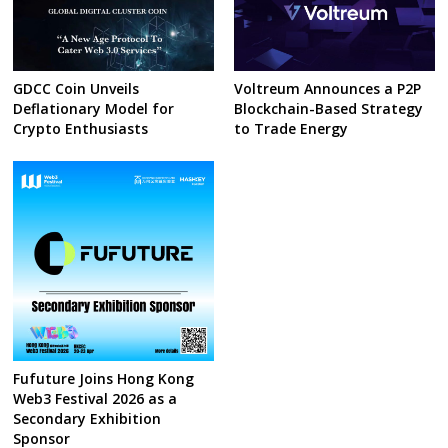
GDCC Coin Unveils
Voltreum Announces a P2P
Deflationary Model for
Blockchain-Based Strategy
Crypto Enthusiasts
to Trade Energy
Fufuture Joins Hong Kong
Web3 Festival 2026 as a
Secondary Exhibition
Sponsor