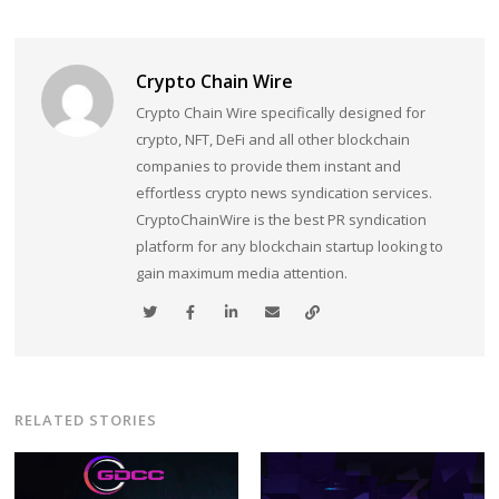
Crypto Chain Wire
Crypto Chain Wire specifically designed for
crypto, NFT, DeFi and all other blockchain
companies to provide them instant and
effortless crypto news syndication services.
CryptoChainWire is the best PR syndication
platform for any blockchain startup looking to
gain maximum media attention.
RELATED STORIES