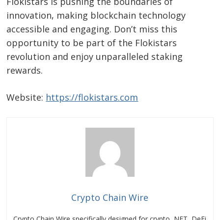
Flokistars is pushing the boundaries of
navigation
s
innovation, making blockchain technology
accessible and engaging. Don’t miss this
opportunity to be part of the Flokistars
revolution and enjoy unparalleled staking
rewards.
Website:
https://flokistars.com
Crypto Chain Wire
Crypto Chain Wire specifically designed for crypto, NFT, DeFi