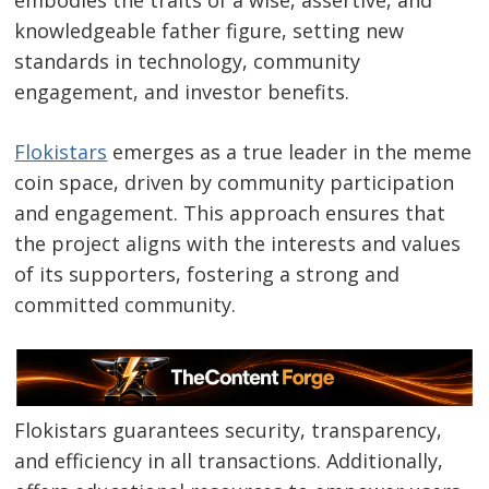
embodies the traits of a wise, assertive, and
knowledgeable father figure, setting new
standards in technology, community
engagement, and investor benefits.
Flokistars
emerges as a true leader in the meme
coin space, driven by community participation
and engagement. This approach ensures that
the project aligns with the interests and values
of its supporters, fostering a strong and
committed community.
Flokistars guarantees security, transparency,
and efficiency in all transactions. Additionally,