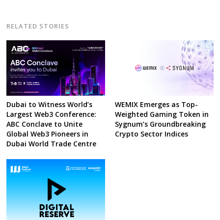
RELATED STORIES
Dubai to Witness World’s
WEMIX Emerges as Top-
Largest Web3 Conference:
Weighted Gaming Token in
ABC Conclave to Unite
Sygnum’s Groundbreaking
Global Web3 Pioneers in
Crypto Sector Indices
Dubai World Trade Centre