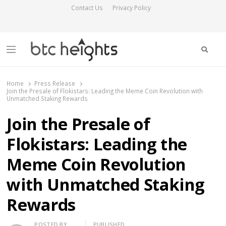
Contact Us
Privacy Policy
Searc
Menu
BTC Heights
Latest Crypto News Publication
Home
Press Release
Join the Presale of Flokistars: Leading the Meme Coin Revolution with
Unmatched Staking Rewards
Join the Presale of
Flokistars: Leading the
Meme Coin Revolution
with Unmatched Staking
Rewards
Author
POSTED BY
PUBLISHED