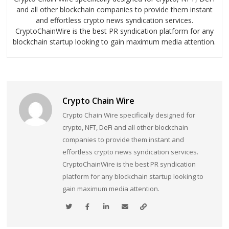
and all other blockchain companies to provide them instant
and effortless crypto news syndication services.
CryptoChainWire is the best PR syndication platform for any
blockchain startup looking to gain maximum media attention.
Crypto Chain Wire
Crypto Chain Wire specifically designed for
crypto, NFT, DeFi and all other blockchain
companies to provide them instant and
effortless crypto news syndication services.
CryptoChainWire is the best PR syndication
platform for any blockchain startup looking to
gain maximum media attention.