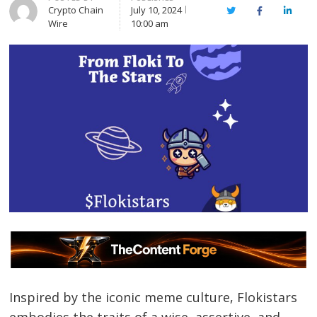
Crypto Chain
July 10, 2024
Twitter
Facebook
Linked
Wire
10:00 am
Inspired by the iconic meme culture, Flokistars