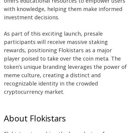
offers educational resources to empower users
with knowledge, helping them make informed
investment decisions.
As part of this exciting launch, presale
participants will receive massive staking
rewards, positioning Flokistars as a major
player poised to take over the coin meta. The
token’s unique branding leverages the power of
meme culture, creating a distinct and
recognizable identity in the crowded
cryptocurrency market.
About Flokistars
Post