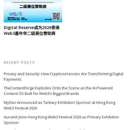
Digital Reserve成为2026香港
Web3嘉年华二级展位赞助商
RECENT POSTS
Privacy and Security: How Cryptocurrencies Are Transforming Digital
Payments
TheContentForge Explodes Onto the Scene as the AI-Powered
Content OS Built for Web3’s Biggest Brands
MyDex Announced as Tertiary Exhibition Sponsor at Hong Kong
Web3 Festival 2026
AurumX Joins Hong Kong Web3 Festival 2026 as Primary Exhibition
Sponsor