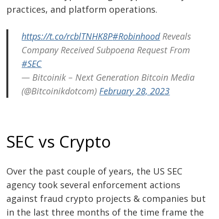
practices, and platform operations.
https://t.co/rcblTNHK8P
#Robinhood
Reveals
Company Received Subpoena Request From
#SEC
— Bitcoinik – Next Generation Bitcoin Media
(@Bitcoinikdotcom)
February 28, 2023
SEC vs Crypto
Over the past couple of years, the US SEC
agency took several enforcement actions
against fraud crypto projects & companies but
in the last three months of the time frame the