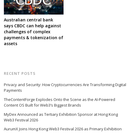
Australian central bank
says CBDC can help against
challenges of complex
payments & tokenization of
assets
RECENT POSTS
Privacy and Security: How Cryptocurrencies Are Transforming Digital
Payments
TheContentForge Explodes Onto the Scene as the AI-Powered
Content OS Built for Web3’s Biggest Brands
MyDex Announced as Tertiary Exhibition Sponsor at Hong Kong
Web3 Festival 2026
AurumX Joins Hong Kong Web3 Festival 2026 as Primary Exhibition