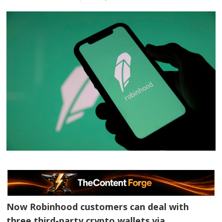
Now Robinhood customers can deal with
three third-party crypto wallets via