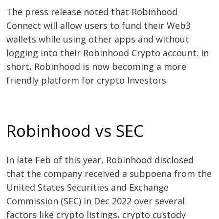
The press release noted that Robinhood
Connect will allow users to fund their Web3
wallets while using other apps and without
logging into their Robinhood Crypto account. In
short, Robinhood is now becoming a more
friendly platform for crypto Investors.
Post
navigation
s
Robinhood vs SEC
In late Feb of this year, Robinhood disclosed
that the company received a subpoena from the
United States Securities and Exchange
Commission (SEC) in Dec 2022 over several
factors like crypto listings, crypto custody