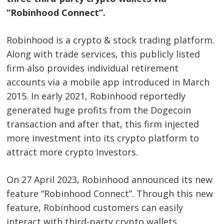
“Robinhood Connect”.
Robinhood is a crypto & stock trading platform.
Along with trade services, this publicly listed
firm also provides individual retirement
accounts via a mobile app introduced in March
2015. In early 2021, Robinhood reportedly
generated huge profits from the Dogecoin
transaction and after that, this firm injected
more investment into its crypto platform to
attract more crypto Investors.
On 27 April 2023, Robinhood announced its new
feature “Robinhood Connect”. Through this new
feature, Robinhood customers can easily
interact with third-party crypto wallets.