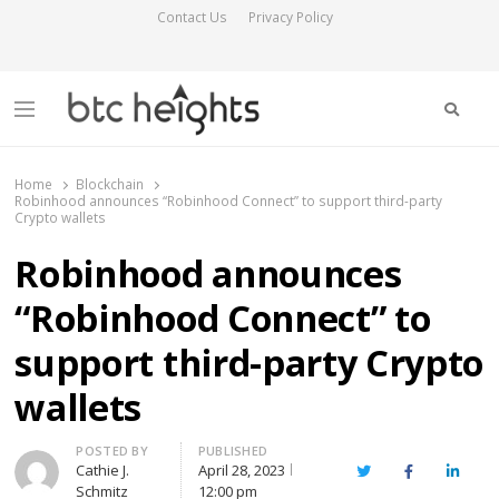
Contact Us
Privacy Policy
Searc
Menu
BTC Heights
Latest Crypto News Publication
Home
Blockchain
Robinhood announces “Robinhood Connect” to support third-party
Crypto wallets
Robinhood announces
“Robinhood Connect” to
support third-party Crypto
wallets
Author
POSTED BY
PUBLISHED
Cathie J.
April 28, 2023
Twitter
Facebook
Linked
Schmitz
12:00 pm