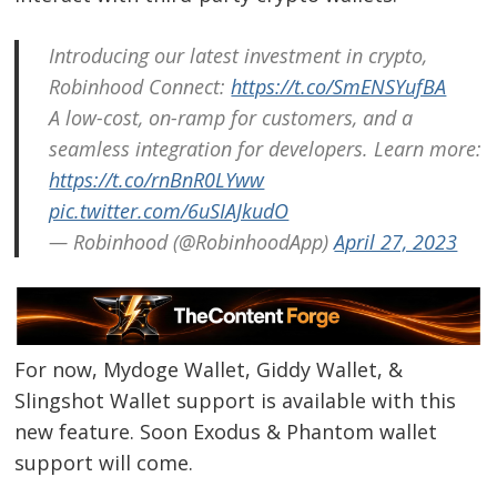
Introducing our latest investment in crypto,
Robinhood Connect:
https://t.co/SmENSYufBA
A low-cost, on-ramp for customers, and a
seamless integration for developers. Learn more:
https://t.co/rnBnR0LYww
pic.twitter.com/6uSIAJkudO
— Robinhood (@RobinhoodApp)
April 27, 2023
For now, Mydoge Wallet, Giddy Wallet, &
Slingshot Wallet support is available with this
new feature. Soon Exodus & Phantom wallet
support will come.