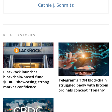
Cathie J. Schmitz
RELATED STORIES
BlackRock launches
blockchain-based fund
Telegram’s TON blockchain
$BUIDL showcasing strong
struggled badly with Bitcoin
market confidence
ordinals concept “Tonano”