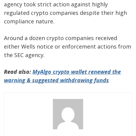
agency took strict action against highly
regulated crypto companies despite their high
compliance nature.
Around a dozen crypto companies received
either Wells notice or enforcement actions from
the SEC agency.
Read also:
MyAlgo crypto wallet renewed the
warning & suggested withdrawing funds