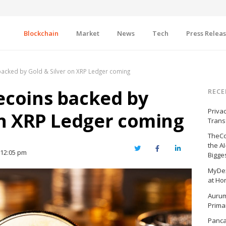
Blockchain
Market
News
Tech
Press Relea
acked by Gold & Silver on XRP Ledger coming
ecoins backed by
RECE
Priva
on XRP Ledger coming
Trans
TheCo
the A
Twitter
Facebook
LinkedIn
12:05 pm
Bigge
MyDex
at Ho
Aurum
Prima
Panc