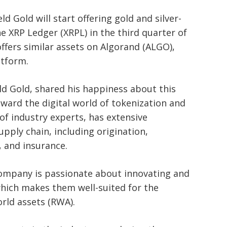
d Gold will start offering gold and silver-
e XRP Ledger (XRPL) in the third quarter of
ffers similar assets on Algorand (ALGO),
atform.
ld Gold, shared his happiness about this
oward the digital world of tokenization and
of industry experts, has extensive
supply chain, including origination,
e, and insurance.
company is passionate about innovating and
which makes them well-suited for the
orld assets (RWA).