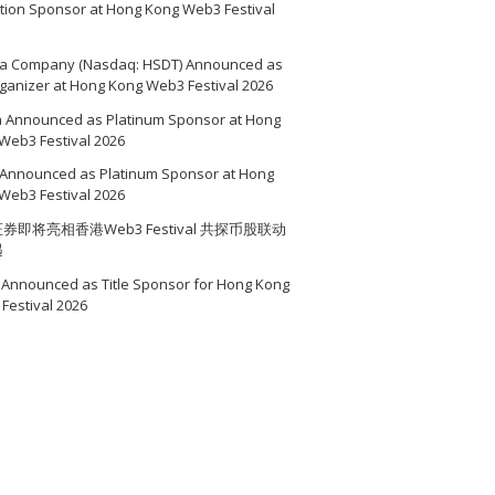
ition Sponsor at Hong Kong Web3 Festival
a Company (Nasdaq: HSDT) Announced as
ganizer at Hong Kong Web3 Festival 2026
a Announced as Platinum Sponsor at Hong
Web3 Festival 2026
Announced as Platinum Sponsor at Hong
Web3 Festival 2026
券即将亮相香港Web3 Festival 共探币股联动
遇
Announced as Title Sponsor for Hong Kong
Festival 2026