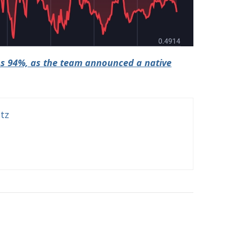
s 94%, as the team announced a native
itz