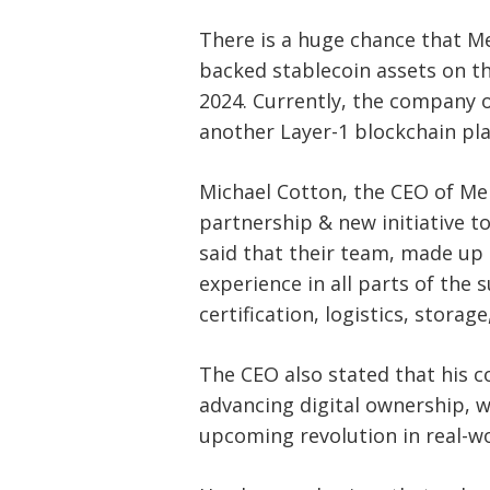
navigation
s
There is a huge chance that Mel
backed stablecoin assets on th
2024. Currently, the company o
another Layer-1 blockchain pl
Michael Cotton, the CEO of Me
partnership & new initiative t
said that their team, made up 
experience in all parts of the 
certification, logistics, storag
The CEO also stated that his 
advancing digital ownership, 
upcoming revolution in real-w