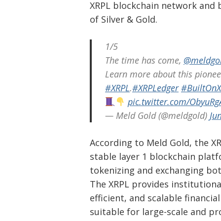
XRPL blockchain network and b
of Silver & Gold.
1/5
The time has come,
@meldgo
Learn more about this pionee
#XRPL
.
#XRPLedger
#BuiltOn
pic.twitter.com/ObyuRg
— Meld Gold (@meldgold)
Ju
According to Meld Gold, the XRP
stable layer 1 blockchain platfo
tokenizing and exchanging bot
The XRPL provides institutiona
efficient, and scalable financia
Post
suitable for large-scale and pr