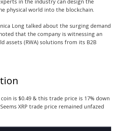
xperts in the industry can design the
e physical world into the blockchain.
onica Long talked about the surging demand
 noted that the company is witnessing an
ld assets (RWA) solutions from its B2B
ction
coin is $0.49 & this trade price is 17% down
. Seems XRP trade price remained unfazed