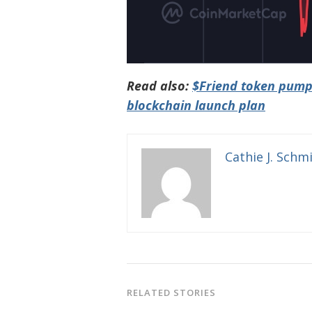
Read also:
$Friend token pump
blockchain launch plan
Cathie J. Schm
RELATED STORIES