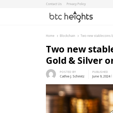
Contact Us
Privacy Policy
BTC Heights
Latest Crypto News Publication
Home
Blockchain
Two new stablecoins b
Two new stabl
Gold & Silver 
Author
POSTED BY
PUBLISHED
Cathie J. Schmitz
June 9, 2024