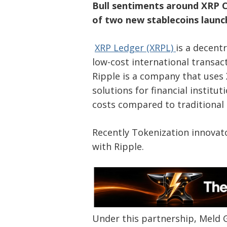
Bull sentiments around XRP C
of two new stablecoins launc
XRP Ledger (XRPL)
is a decent
low-cost international transact
Ripple is a company that uses
solutions for financial instit
costs compared to traditional
Recently Tokenization innovat
with Ripple.
Under this partnership, Meld G