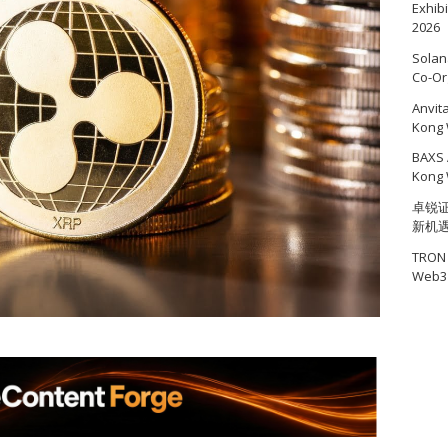
Exhib
2026
Solan
Co-Or
Anvit
Kong 
BAXS 
Kong 
卓锐证
新机
TRON 
Web3 