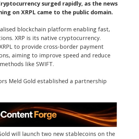
ryptocurrency surged rapidly, as the news
hing on XRPL came to the public domain.
ralised blockchain platform enabling fast,
ions. XRP is its native cryptocurrency.
 XRPL to provide cross-border payment
utions, aiming to improve speed and reduce
 methods like SWIFT.
ors Meld Gold established a partnership
old will launch two new stablecoins on the