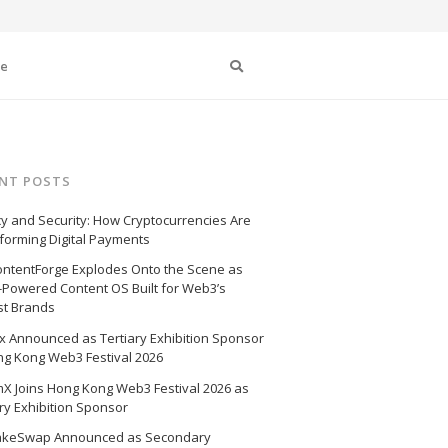
Search
se
NT POSTS
cy and Security: How Cryptocurrencies Are
forming Digital Payments
ntentForge Explodes Onto the Scene as
I-Powered Content OS Built for Web3’s
st Brands
 Announced as Tertiary Exhibition Sponsor
ng Kong Web3 Festival 2026
X Joins Hong Kong Web3 Festival 2026 as
ry Exhibition Sponsor
akeSwap Announced as Secondary