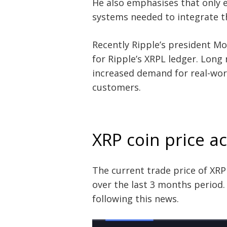
He also emphasises that only e
systems needed to integrate th
Recently Ripple’s president M
for Ripple’s XRPL ledger. Long
increased demand for real-wor
customers.
XRP coin price a
The current trade price of XRP 
over the last 3 months period
following this news.