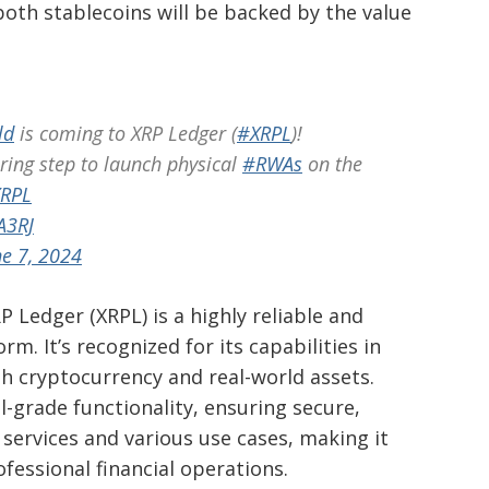
oth stablecoins will be backed by the value
ld
is coming to XRP Ledger (
#XRPL
)!
ring step to launch physical
#RWAs
on the
XRPL
A3RJ
ne 7, 2024
 Ledger (XRPL) is a highly reliable and
rm. It’s recognized for its capabilities in
h cryptocurrency and real-world assets.
l-grade functionality, ensuring secure,
l services and various use cases, making it
ofessional financial operations.