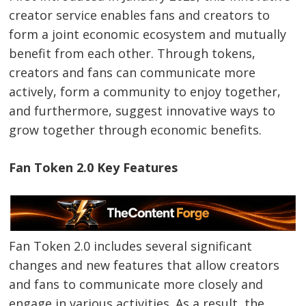
creator service enables fans and creators to
form a joint economic ecosystem and mutually
benefit from each other. Through tokens,
creators and fans can communicate more
actively, form a community to enjoy together,
and furthermore, suggest innovative ways to
grow together through economic benefits.
Fan Token 2.0 Key Features
Fan Token 2.0 includes several significant
changes and new features that allow creators
and fans to communicate more closely and
engage in various activities. As a result, the