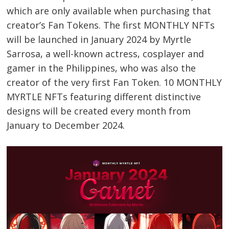
which are only available when purchasing that
creator’s Fan Tokens. The first MONTHLY NFTs
will be launched in January 2024 by Myrtle
Sarrosa, a well-known actress, cosplayer and
gamer in the Philippines, who was also the
creator of the very first Fan Token. 10 MONTHLY
MYRTLE NFTs featuring different distinctive
Post
designs will be created every month from
navigation
s
January to December 2024.