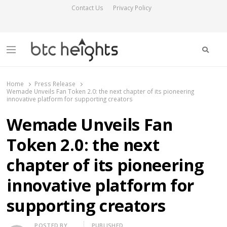
Contact Us
Privacy Policy
Searc
Menu
BTC Heights
Latest Crypto News Publication
Home
Press Release
Wemade Unveils Fan Token 2.0: the next chapter of its pioneering
innovative platform for supporting creators
Wemade Unveils Fan
Token 2.0: the next
chapter of its pioneering
innovative platform for
supporting creators
Author
POSTED BY
PUBLISHED