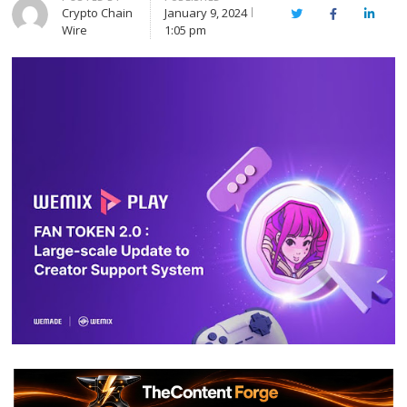
Crypto Chain
January 9, 2024
Twitter
Facebook
Linked
Wire
1:05 pm