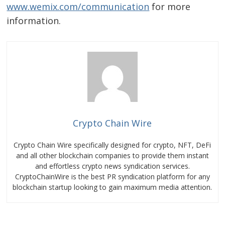
www.wemix.com/communication
for more
information.
Crypto Chain Wire
Crypto Chain Wire specifically designed for crypto, NFT, DeFi
and all other blockchain companies to provide them instant
and effortless crypto news syndication services.
CryptoChainWire is the best PR syndication platform for any
blockchain startup looking to gain maximum media attention.