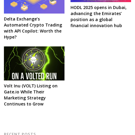
HODL 2025 opens in Dubai,
advancing the Emirates’
Delta Exchange’s
position as a global
Automated Crypto Trading
financial innovation hub
with API Copilot: Worth the
Hype?
Volt Inu (VOLT) Listing on
Gate.io While Their
Marketing Strategy
Continues to Grow
RECENT POSTS