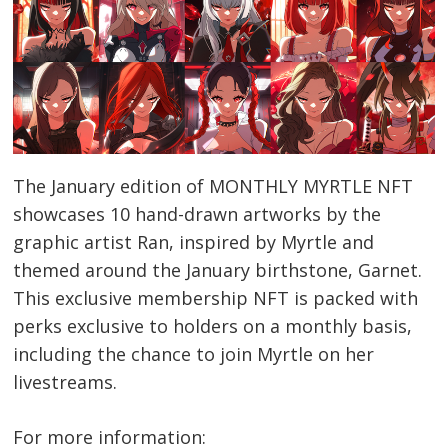
The January edition of MONTHLY MYRTLE NFT
showcases 10 hand-drawn artworks by the
graphic artist Ran, inspired by Myrtle and
themed around the January birthstone, Garnet.
This exclusive membership NFT is packed with
perks exclusive to holders on a monthly basis,
including the chance to join Myrtle on her
livestreams.
For more information: