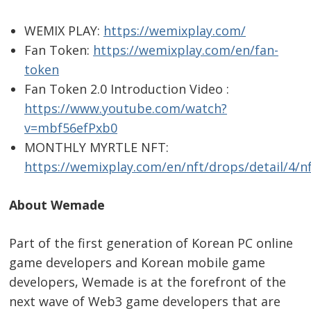
WEMIX PLAY:
https://wemixplay.com/
Fan Token:
https://wemixplay.com/en/fan-
token
Fan Token 2.0 Introduction Video :
https://www.youtube.com/watch?
v=mbf56efPxb0
MONTHLY MYRTLE NFT:
https://wemixplay.com/en/nft/drops/detail/4/n
About Wemade
Part of the first generation of Korean PC online
game developers and Korean mobile game
developers, Wemade is at the forefront of the
next wave of Web3 game developers that are