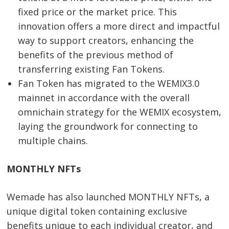
fixed price or the market price. This
innovation offers a more direct and impactful
way to support creators, enhancing the
benefits of the previous method of
transferring existing Fan Tokens.
Fan Token has migrated to the WEMIX3.0
mainnet in accordance with the overall
omnichain strategy for the WEMIX ecosystem,
laying the groundwork for connecting to
multiple chains.
MONTHLY NFTs
Wemade has also launched MONTHLY NFTs, a
unique digital token containing exclusive
benefits unique to each individual creator, and