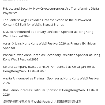
Privacy and Security: How Cryptocurrencies Are Transforming Digital
Payments
TheContentForge Explodes Onto the Scene as the AI-Powered
Content OS Built for Web3’s Biggest Brands
MyDex Announced as Tertiary Exhibition Sponsor at Hong Kong
Web3 Festival 2026
AurumX Joins Hong Kong Web3 Festival 2026 as Primary Exhibition
Sponsor
PancakeSwap Announced as Secondary Exhibition Sponsor at Hong
Kong Web3 Festival 2026
Solana Company (Nasdaq: HSDT) Announced as Co-Organizer at
Hong Kong Web3 Festival 2026
Anvita Announced as Platinum Sponsor at Hong Kong Web3 Festival
2026
BAXS Announced as Platinum Sponsor at Hong Kong Web3 Festival
2026
卓锐证券即将亮相香港Web3 Festival 共探币股联动新机遇