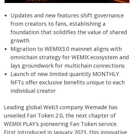
Updates and new features shift governance
from creators to fans, establishing a
foundation that solidifies the value of shared
growth
Migration to WEMIX3.0 mainnet aligns with
omnichain strategy for WEMIX ecosystem and
lays groundwork for multichain connections
Launch of new limited quantity MONTHLY
NFTs offer exclusive benefits unique to each
individual creator
Leading global Web3 company Wemade has
unveiled Fan Token 2.0, the next chapter of
WEMIX PLAY’s pioneering Fan Token service.
First introduced in January 2023, this innovative