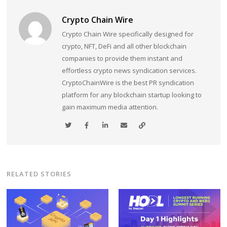
Crypto Chain Wire
Crypto Chain Wire specifically designed for
crypto, NFT, DeFi and all other blockchain
companies to provide them instant and
effortless crypto news syndication services.
CryptoChainWire is the best PR syndication
platform for any blockchain startup looking to
gain maximum media attention.
RELATED STORIES