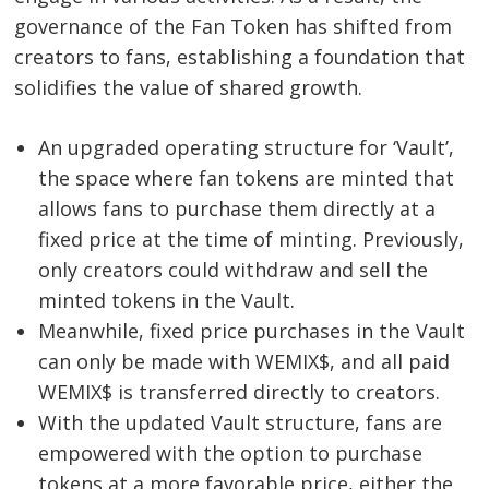
governance of the Fan Token has shifted from
creators to fans, establishing a foundation that
solidifies the value of shared growth.
An upgraded operating structure for ‘Vault’,
the space where fan tokens are minted that
allows fans to purchase them directly at a
fixed price at the time of minting. Previously,
only creators could withdraw and sell the
minted tokens in the Vault.
Meanwhile, fixed price purchases in the Vault
can only be made with WEMIX$, and all paid
WEMIX$ is transferred directly to creators.
With the updated Vault structure, fans are
empowered with the option to purchase
tokens at a more favorable price, either the