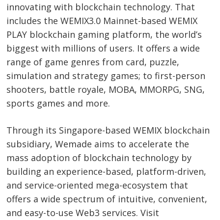
innovating with blockchain technology. That
includes the WEMIX3.0 Mainnet-based WEMIX
PLAY blockchain gaming platform, the world’s
biggest with millions of users. It offers a wide
range of game genres from card, puzzle,
simulation and strategy games; to first-person
shooters, battle royale, MOBA, MMORPG, SNG,
sports games and more.
Through its Singapore-based WEMIX blockchain
subsidiary, Wemade aims to accelerate the
mass adoption of blockchain technology by
building an experience-based, platform-driven,
and service-oriented mega-ecosystem that
offers a wide spectrum of intuitive, convenient,
and easy-to-use Web3 services. Visit