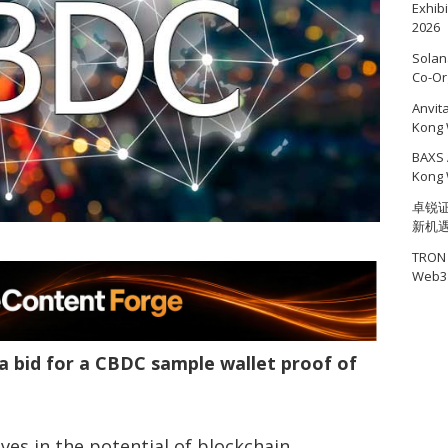
Exhib
2026
Solan
Co-Or
Anvit
Kong 
BAXS 
Kong 
卓锐证
新机
TRON 
Web3 
 bid for a CBDC sample wallet proof of
es in the potential of blockchain