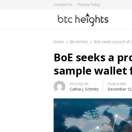
Contact Us
Privacy Policy
BTC Heights
Latest Crypto News Publication
Home
Blockchain
BoE seeks a proof of 
BoE seeks a pr
sample wallet 
Author
POSTED BY
PUBLISHED
Cathie J. Schmitz
December 12,