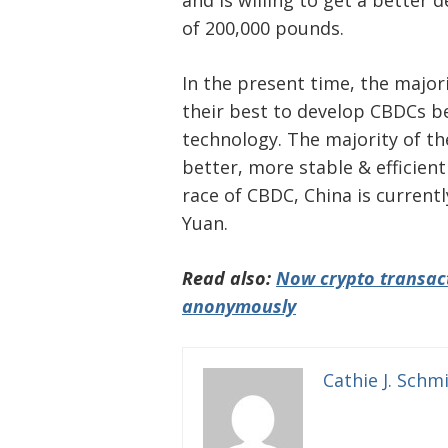
and is willing to get a better 
of 200,000 pounds.
In the present time, the major
their best to develop CBDCs be
technology. The majority of 
better, more stable & efficient
race of CBDC, China is currently
Yuan.
Read also:
Now crypto transact
anonymously
Cathie J. Schm