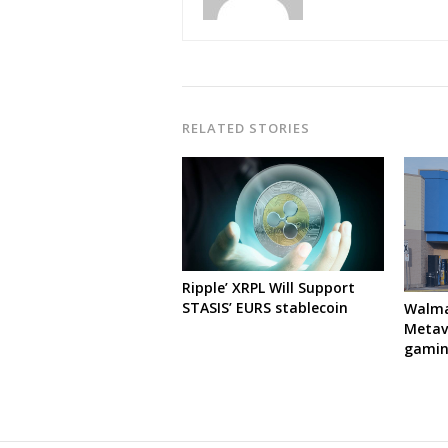
RELATED STORIES
Ripple’ XRPL Will Support
STASIS’ EURS stablecoin
Walma
Metave
gamin