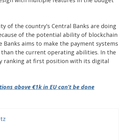
design with multiple features in the budget
ity of the country’s Central Banks are doing
cause of the potential ability of blockchain
the Banks aims to make the payment systems
 than the current operating abilities. In the
 ranking at first position with its digital
ions above €1k in EU can’t be done
itz