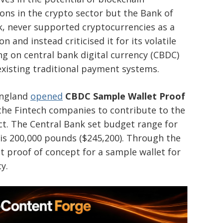
ons in the crypto sector but the Bank of
k, never supported cryptocurrencies as a
and instead criticised it for its volatile
g on central bank digital currency (CBDC)
existing traditional payment systems.
England
opened
CBDC Sample Wallet Proof
the Fintech companies to contribute to the
ect. The Central Bank set budget range for
t is 200,000 pounds ($245,200). Through the
t proof of concept for a sample wallet for
cy.