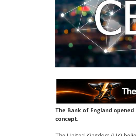
The Bank of England opened a
concept.
The United Kingdom (UK) believ