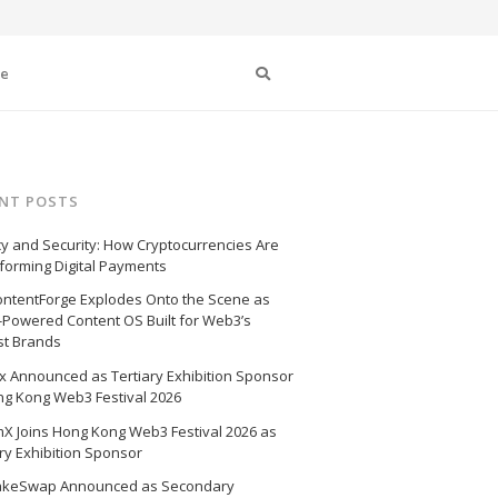
Search
se
NT POSTS
cy and Security: How Cryptocurrencies Are
forming Digital Payments
ntentForge Explodes Onto the Scene as
I-Powered Content OS Built for Web3’s
st Brands
 Announced as Tertiary Exhibition Sponsor
ng Kong Web3 Festival 2026
X Joins Hong Kong Web3 Festival 2026 as
ry Exhibition Sponsor
akeSwap Announced as Secondary