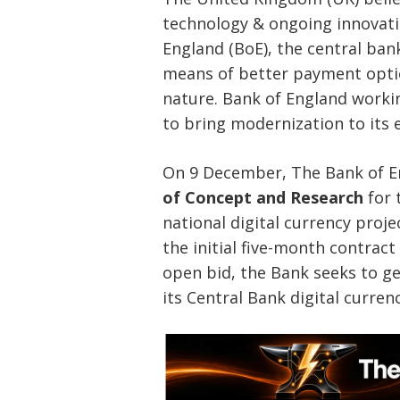
technology & ongoing innovati
England (BoE), the central ban
means of better payment option 
nature. Bank of England workin
to bring modernization to its 
On 9 December, The Bank of 
of Concept and Research
for 
national digital currency proj
the initial five-month contrac
open bid, the Bank seeks to ge
its Central Bank digital curren
Post
navigation
s