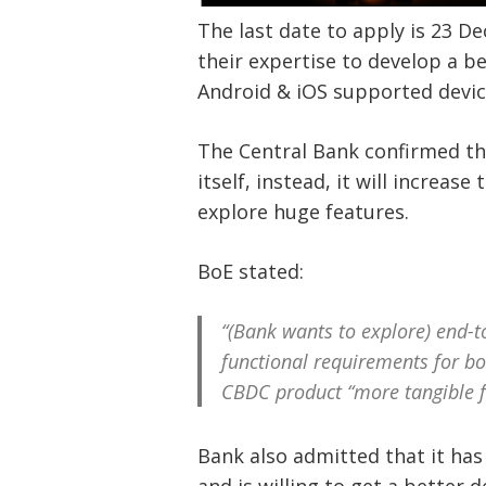
The last date to apply is 23 D
their expertise to develop a b
Android & iOS supported devi
The Central Bank confirmed tha
itself, instead, it will increas
explore huge features.
BoE stated:
“(Bank wants to explore) end-t
functional requirements for b
CBDC product “more tangible fo
Bank also admitted that it ha