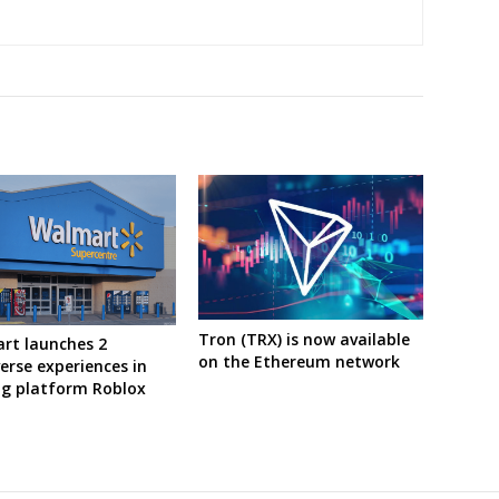
Tron (TRX) is now available
rt launches 2
on the Ethereum network
rse experiences in
g platform Roblox