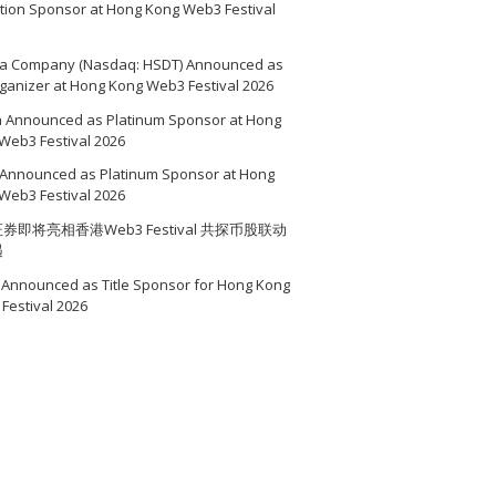
ition Sponsor at Hong Kong Web3 Festival
a Company (Nasdaq: HSDT) Announced as
ganizer at Hong Kong Web3 Festival 2026
a Announced as Platinum Sponsor at Hong
Web3 Festival 2026
Announced as Platinum Sponsor at Hong
Web3 Festival 2026
券即将亮相香港Web3 Festival 共探币股联动
遇
Announced as Title Sponsor for Hong Kong
Festival 2026