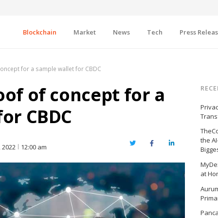
Blockchain
Market
News
Tech
Press Relea
concept for a sample wallet for CBDC
oof of concept for a
RECE
Priva
for CBDC
Trans
TheCo
the A
Twitter
Facebook
LinkedIn
 2022
12:00 am
Bigge
MyDex
at Ho
Aurum
Prima
Panc