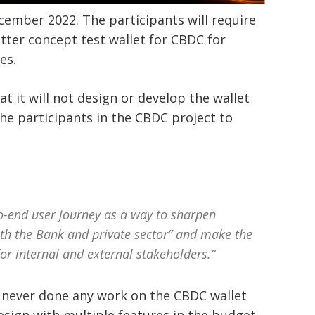
ecember 2022. The participants will require
etter concept test wallet for CBDC for
ces.
t it will not design or develop the wallet
e the participants in the CBDC project to
o-end user journey as a way to sharpen
oth the Bank and private sector” and make the
r internal and external stakeholders.”
s never done any work on the CBDC wallet