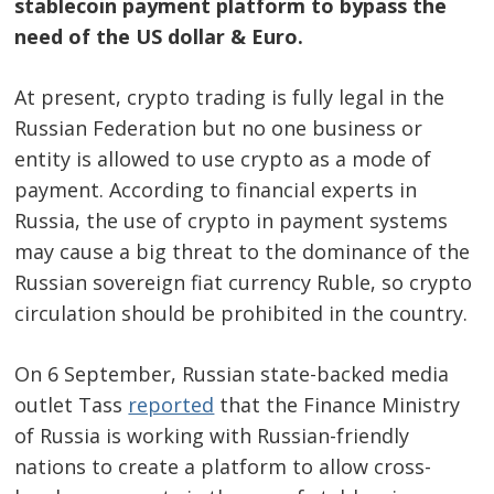
stablecoin payment platform to bypass the
need of the US dollar & Euro.
At present, crypto trading is fully legal in the
Russian Federation but no one business or
entity is allowed to use crypto as a mode of
payment. According to financial experts in
Russia, the use of crypto in payment systems
may cause a big threat to the dominance of the
Russian sovereign fiat currency Ruble, so crypto
circulation should be prohibited in the country.
On 6 September, Russian state-backed media
outlet Tass
reported
that the Finance Ministry
of Russia is working with Russian-friendly
nations to create a platform to allow cross-