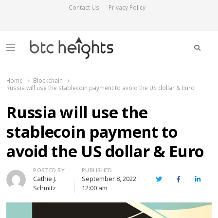
Contact Us
Privacy Policy
Searc
Menu
BTC Heights
Latest Crypto News Publication
Home
Blockchain
Russia will use the stablecoin payment to avoid the US dollar & Euro
Russia will use the
stablecoin payment to
avoid the US dollar & Euro
Author
POSTED BY
PUBLISHED
Cathie J.
September 8, 2022
Twitter
Facebook
Linked
Schmitz
12:00 am