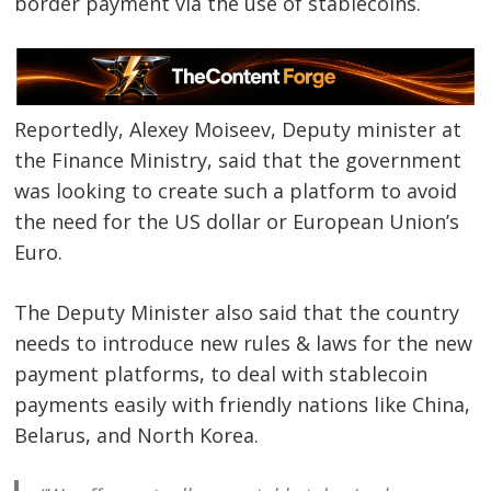
border payment via the use of stablecoins.
Reportedly, Alexey Moiseev, Deputy minister at
the Finance Ministry, said that the government
was looking to create such a platform to avoid
the need for the US dollar or European Union’s
Euro.
The Deputy Minister also said that the country
needs to introduce new rules & laws for the new
payment platforms, to deal with stablecoin
payments easily with friendly nations like China,
Belarus, and North Korea.