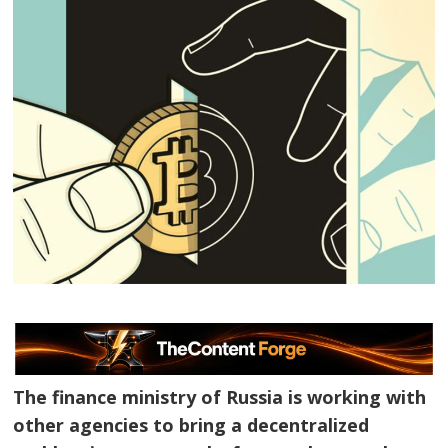
The finance ministry of Russia is working with
other agencies to bring a decentralized