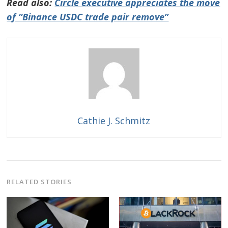
Read also:
Circle executive appreciates the move
of “Binance USDC trade pair remove”
Cathie J. Schmitz
RELATED STORIES