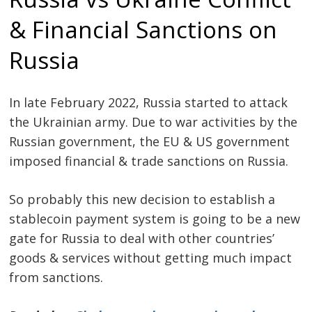
& Financial Sanctions on
Russia
In late February 2022, Russia started to attack
the Ukrainian army. Due to war activities by the
Russian government, the EU & US government
imposed financial & trade sanctions on Russia.
So probably this new decision to establish a
stablecoin payment system is going to be a new
gate for Russia to deal with other countries’
goods & services without getting much impact
from sanctions.