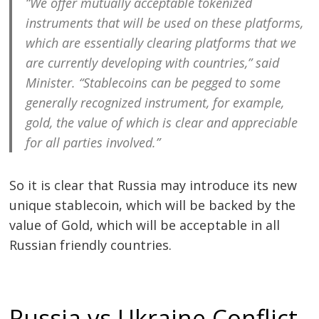
“We offer mutually acceptable tokenized
instruments that will be used on these platforms,
which are essentially clearing platforms that we
Post
are currently developing with countries,” said
Minister. “Stablecoins can be pegged to some
navigation
s
generally recognized instrument, for example,
gold, the value of which is clear and appreciable
for all parties involved.”
So it is clear that Russia may introduce its new
unique stablecoin, which will be backed by the
value of Gold, which will be acceptable in all
Russian friendly countries.
Russia vs Ukraine Conflict