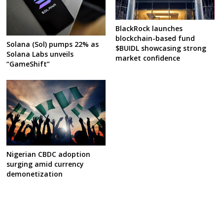
BlackRock launches
blockchain-based fund
Solana (Sol) pumps 22% as
$BUIDL showcasing strong
Solana Labs unveils
market confidence
“GameShift”
Nigerian CBDC adoption
surging amid currency
demonetization