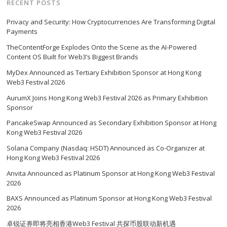
RECENT POSTS
Privacy and Security: How Cryptocurrencies Are Transforming Digital
Payments
TheContentForge Explodes Onto the Scene as the AI-Powered
Content OS Built for Web3’s Biggest Brands
MyDex Announced as Tertiary Exhibition Sponsor at Hong Kong
Web3 Festival 2026
AurumX Joins Hong Kong Web3 Festival 2026 as Primary Exhibition
Sponsor
PancakeSwap Announced as Secondary Exhibition Sponsor at Hong
Kong Web3 Festival 2026
Solana Company (Nasdaq: HSDT) Announced as Co-Organizer at
Hong Kong Web3 Festival 2026
Anvita Announced as Platinum Sponsor at Hong Kong Web3 Festival
2026
BAXS Announced as Platinum Sponsor at Hong Kong Web3 Festival
2026
卓锐证券即将亮相香港Web3 Festival 共探币股联动新机遇