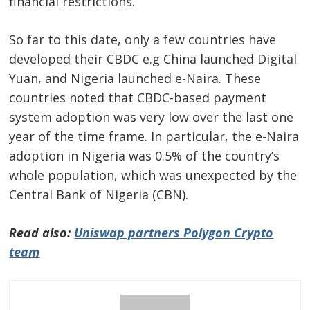
financial restrictions.
So far to this date, only a few countries have
developed their CBDC e.g China launched Digital
Yuan, and Nigeria launched e-Naira. These
countries noted that CBDC-based payment
system adoption was very low over the last one
year of the time frame. In particular, the e-Naira
adoption in Nigeria was 0.5% of the country’s
whole population, which was unexpected by the
Central Bank of Nigeria (CBN).
Read also:
Uniswap partners Polygon Crypto
team