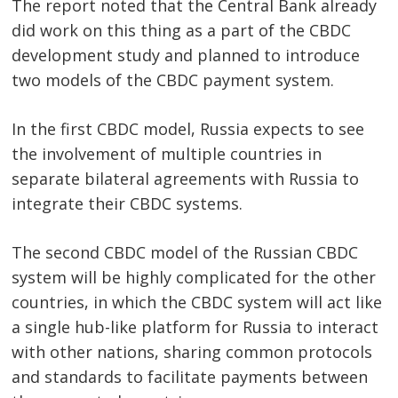
The report noted that the Central Bank already
did work on this thing as a part of the CBDC
development study and planned to introduce
two models of the CBDC payment system.
In the first CBDC model, Russia expects to see
the involvement of multiple countries in
separate bilateral agreements with Russia to
integrate their CBDC systems.
The second CBDC model of the Russian CBDC
system will be highly complicated for the other
countries, in which the CBDC system will act like
a single hub-like platform for Russia to interact
with other nations, sharing common protocols
and standards to facilitate payments between