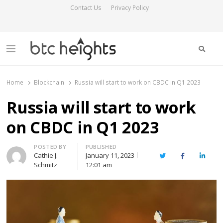
Contact Us
Privacy Policy
Searc
Menu
BTC Heights
Latest Crypto News Publication
Home
Blockchain
Russia will start to work on CBDC in Q1 2023
Russia will start to work
on CBDC in Q1 2023
Author
POSTED BY
PUBLISHED
Cathie J.
January 11, 2023
Twitter
Facebook
Linked
Schmitz
12:01 am