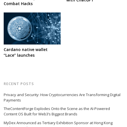
Combat Hacks
Cardano native wallet
“Lace” launches
RECENT POSTS
Privacy and Security: How Cryptocurrencies Are Transforming Digital
Payments
TheContentForge Explodes Onto the Scene as the AI-Powered
Content OS Built for Web3’s Biggest Brands
MyDex Announced as Tertiary Exhibition Sponsor at Hong Kong