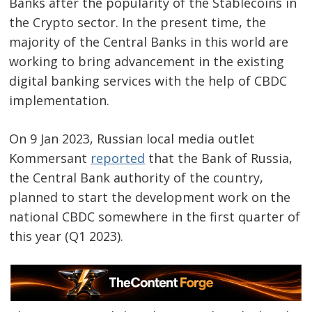
Banks after the popularity of the Stablecoins in
the Crypto sector. In the present time, the
majority of the Central Banks in this world are
working to bring advancement in the existing
digital banking services with the help of CBDC
implementation.
On 9 Jan 2023, Russian local media outlet
Kommersant
reported
that the Bank of Russia,
the Central Bank authority of the country,
planned to start the development work on the
national CBDC somewhere in the first quarter of
this year (Q1 2023).