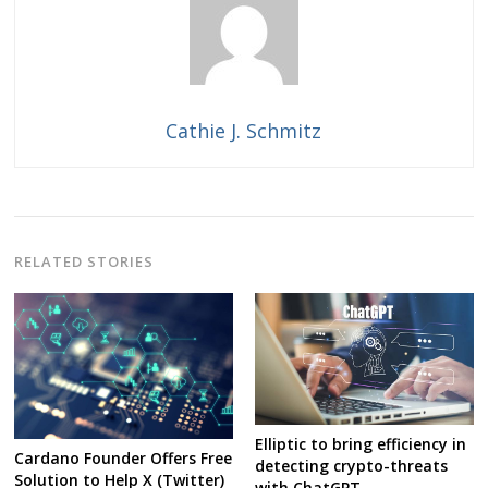
Cathie J. Schmitz
RELATED STORIES
Elliptic to bring efficiency in
Cardano Founder Offers Free
detecting crypto-threats
Solution to Help X (Twitter)
with ChatGPT