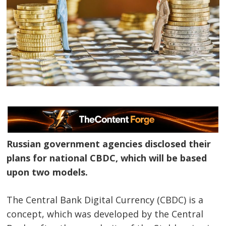
Russian government agencies disclosed their
plans for national CBDC, which will be based
upon two models.
The Central Bank Digital Currency (CBDC) is a
concept, which was developed by the Central