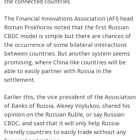
the connected countries.
Post
navigation
s
The Financial Innovations Association (AFI) head
Roman Prokhorov noted that the first Russian
CBDC model is simple but there are chances of
the occurrence of some bilateral interactions
between countries. But another system seems
promising, where China-like countries will be
able to easily partner with Russia in the
settlement.
Earlier this, the vice president of the Association
of Banks of Russia, Alexey Voylukov, shared his
opinion on the Russian Ruble, or say Russian
CBDC, and said that it will only help Russia-
friendly countries to easily trade without any