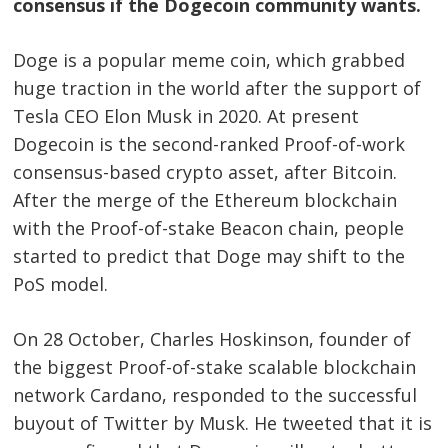
consensus if the Dogecoin community wants.
Doge is a popular meme coin, which grabbed
huge traction in the world after the support of
Tesla CEO Elon Musk in 2020. At present
Dogecoin is the second-ranked Proof-of-work
consensus-based crypto asset, after Bitcoin.
After the merge of the Ethereum blockchain
with the Proof-of-stake Beacon chain, people
started to predict that Doge may shift to the
PoS model.
On 28 October, Charles Hoskinson, founder of
the biggest Proof-of-stake scalable blockchain
network Cardano, responded to the successful
buyout of Twitter by Musk. He tweeted that it is