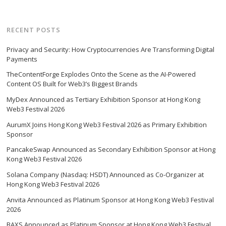
RECENT POSTS
Privacy and Security: How Cryptocurrencies Are Transforming Digital
Payments
TheContentForge Explodes Onto the Scene as the AI-Powered
Content OS Built for Web3’s Biggest Brands
MyDex Announced as Tertiary Exhibition Sponsor at Hong Kong
Web3 Festival 2026
AurumX Joins Hong Kong Web3 Festival 2026 as Primary Exhibition
Sponsor
PancakeSwap Announced as Secondary Exhibition Sponsor at Hong
Kong Web3 Festival 2026
Solana Company (Nasdaq: HSDT) Announced as Co-Organizer at
Hong Kong Web3 Festival 2026
Anvita Announced as Platinum Sponsor at Hong Kong Web3 Festival
2026
BAXS Announced as Platinum Sponsor at Hong Kong Web3 Festival