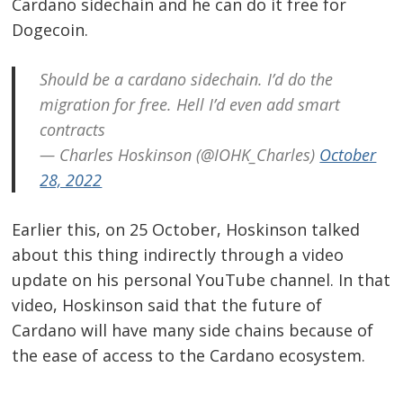
Cardano sidechain and he can do it free for
Dogecoin.
Should be a cardano sidechain. I’d do the
Post
migration for free. Hell I’d even add smart
contracts
navigation
s
— Charles Hoskinson (@IOHK_Charles)
October
28, 2022
Earlier this, on 25 October, Hoskinson talked
about this thing indirectly through a video
update on his personal YouTube channel. In that
video, Hoskinson said that the future of
Cardano will have many side chains because of
the ease of access to the Cardano ecosystem.