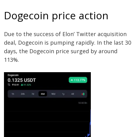
Dogecoin price action
Due to the success of Elon’ Twitter acquisition
deal, Dogecoin is pumping rapidly. In the last 30
days, the Dogecoin price surged by around
113%.