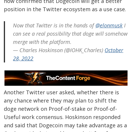
now confirmed that Dogecoin will get a better
position in the Twitter ecosystem as a use case.
Now that Twitter is in the hands of
@elonmusk
I
can see a real possibility that doge will somehow
merge with the platform.
— Charles Hoskinson (@IOHK_Charles)
October
28, 2022
Another Twitter user asked, whether there is
any chance where they may plan to shift the
doge network on Proof-of-stake or Proof-of-
Useful work consensus. Hoskinson responded
and said that Dogecoin may take advantage as a