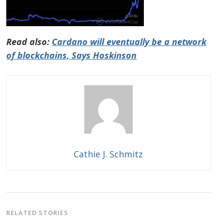
Read also:
Cardano will eventually be a network
of blockchains, Says Hoskinson
Cathie J. Schmitz
RELATED STORIES