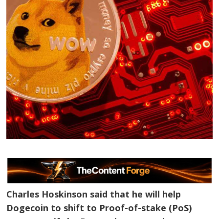
Charles Hoskinson said that he will help
Dogecoin to shift to Proof-of-stake (PoS)