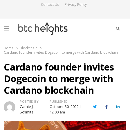
Contact Us
Privacy Policy
Searc
Menu
BTC Heights
Latest Crypto News Publication
Home
Blockchain
Cardano founder invites Dogecoin to merge with Cardano blockchain
Cardano founder invites
Dogecoin to merge with
Cardano blockchain
Author
POSTED BY
PUBLISHED
Cathie J.
October 30, 2022
Twitter
Facebook
Linked
Schmitz
12:00 am