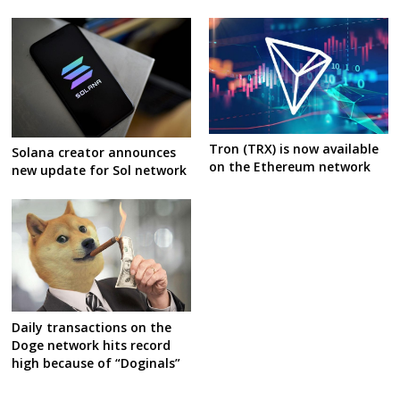
Tron (TRX) is now available
Solana creator announces
on the Ethereum network
new update for Sol network
Daily transactions on the
Doge network hits record
high because of “Doginals”