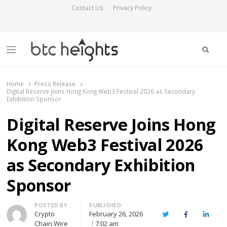
Contact Us
Privacy Policy
Searc
Menu
BTC Heights
Latest Crypto News Publication
Home
Press Release
Digital Reserve Joins Hong Kong Web3 Festival 2026 as Secondary
Exhibition Sponsor
Digital Reserve Joins Hong
Kong Web3 Festival 2026
as Secondary Exhibition
Sponsor
Author
POSTED BY
PUBLISHED
Crypto
February 26, 2026
Twitter
Facebook
Linked
Chain Wire
7:02 am