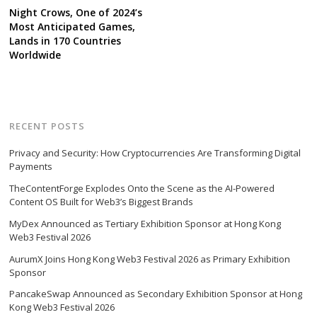
Night Crows, One of 2024’s
Most Anticipated Games,
Lands in 170 Countries
Worldwide
RECENT POSTS
Privacy and Security: How Cryptocurrencies Are Transforming Digital
Payments
TheContentForge Explodes Onto the Scene as the AI-Powered
Content OS Built for Web3’s Biggest Brands
MyDex Announced as Tertiary Exhibition Sponsor at Hong Kong
Web3 Festival 2026
AurumX Joins Hong Kong Web3 Festival 2026 as Primary Exhibition
Sponsor
PancakeSwap Announced as Secondary Exhibition Sponsor at Hong
Kong Web3 Festival 2026