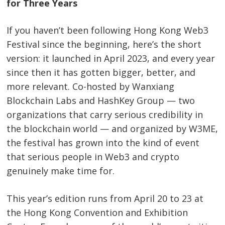
for Three Years
If you haven’t been following Hong Kong Web3
Festival since the beginning, here’s the short
version: it launched in April 2023, and every year
since then it has gotten bigger, better, and
more relevant. Co-hosted by Wanxiang
Blockchain Labs and HashKey Group — two
organizations that carry serious credibility in
the blockchain world — and organized by W3ME,
the festival has grown into the kind of event
that serious people in Web3 and crypto
genuinely make time for.
This year’s edition runs from April 20 to 23 at
the Hong Kong Convention and Exhibition