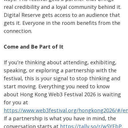
real credibility and a loyal community behind it.
Digital Reserve gets access to an audience that
gets it. Everyone in the room benefits from the
connection.
Come and Be Part of It
If you’re thinking about attending, exhibiting,
speaking, or exploring a partnership with the
festival, this is your signal to stop thinking and
start moving. Everything you need to know
about Hong Kong Web3 Festival 2026 is waiting
for you at
https://www.web3festival.org/hongkong2026/#/en
If a partnership is what you have in mind, the
conversation starts at
https://tally.so/r/w5YEbP
.