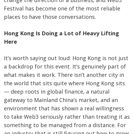
change the direction of a business, and Web3
Festival has become one of the most reliable
places to have those conversations.
Hong Kong Is Doing a Lot of Heavy Lifting
Here
It’s worth saying out loud: Hong Kong is not just
a backdrop for this event. It’s genuinely part of
what makes it work. There isn’t another city in
the world that sits quite where Hong Kong sits
— deep roots in global finance, a natural
gateway to Mainland China’s market, and an
environment that has shown a real willingness
to take Web3 seriously rather than treating it as
something to be managed from a distance. For
an industry that is still figuring out how to grow