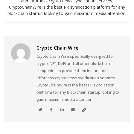
and effortless crypto news syndication services.
CryptoChainWire is the best PR syndication platform for any
blockchain startup looking to gain maximum media attention.
Crypto Chain Wire
Crypto Chain Wire specifically designed for
crypto, NFT, DeFi and all other blockchain
companies to provide them instant and
effortless crypto news syndication services.
CryptoChainWire is the best PR syndication
platform for any blockchain startup looking to
gain maximum media attention.