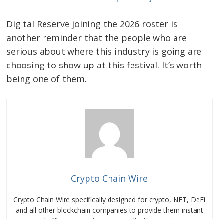
Digital Reserve joining the 2026 roster is
another reminder that the people who are
serious about where this industry is going are
choosing to show up at this festival. It’s worth
being one of them.
Crypto Chain Wire
Crypto Chain Wire specifically designed for crypto, NFT, DeFi
and all other blockchain companies to provide them instant