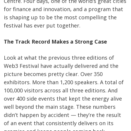
Centre. Four days, one of the world’s great cities
for finance and innovation, and a program that
is shaping up to be the most compelling the
festival has ever put together.
The Track Record Makes a Strong Case
Look at what the previous three editions of
Web3 Festival have actually delivered and the
picture becomes pretty clear. Over 350
exhibitors. More than 1,200 speakers. A total of
100,000 visitors across all three editions. And
over 400 side events that kept the energy alive
well beyond the main stage. These numbers
didn’t happen by accident — they’re the result
of an event that consistently delivers on its