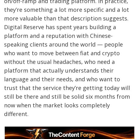
on/off-ramp and trading platform. In practice,
they’re something a lot more specific and a lot
more valuable than that description suggests.
Digital Reserve has spent years building a
platform and a reputation with Chinese-
speaking clients around the world — people
who want to move between fiat and crypto
without the usual headaches, who need a
platform that actually understands their
language and their needs, and who want to
trust that the service they’re getting today will
still be there and still be solid six months from
now when the market looks completely
different.