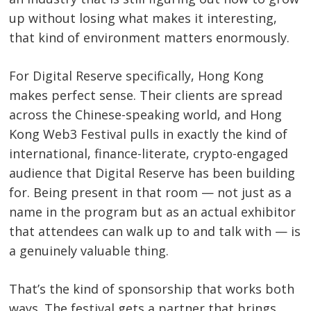
up without losing what makes it interesting,
that kind of environment matters enormously.
For Digital Reserve specifically, Hong Kong
makes perfect sense. Their clients are spread
across the Chinese-speaking world, and Hong
Kong Web3 Festival pulls in exactly the kind of
international, finance-literate, crypto-engaged
audience that Digital Reserve has been building
for. Being present in that room — not just as a
name in the program but as an actual exhibitor
that attendees can walk up to and talk with — is
a genuinely valuable thing.
That’s the kind of sponsorship that works both
ways. The festival gets a partner that brings