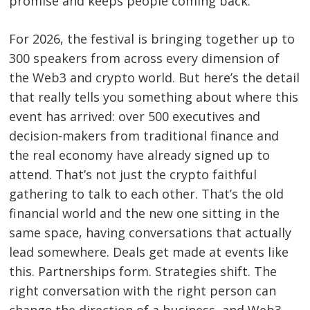
promise and keeps people coming back.
Post
For 2026, the festival is bringing together up to
navigation
s
300 speakers from across every dimension of
the Web3 and crypto world. But here’s the detail
that really tells you something about where this
event has arrived: over 500 executives and
decision-makers from traditional finance and
the real economy have already signed up to
attend. That’s not just the crypto faithful
gathering to talk to each other. That’s the old
financial world and the new one sitting in the
same space, having conversations that actually
lead somewhere. Deals get made at events like
this. Partnerships form. Strategies shift. The
right conversation with the right person can