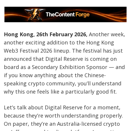
Hong Kong, 26th February 2026,
Another week,
another exciting addition to the Hong Kong
Web3 Festival 2026 lineup. The festival has just
announced that Digital Reserve is coming on
board as a Secondary Exhibition Sponsor — and
if you know anything about the Chinese-
speaking crypto community, you’ll understand
why this one feels like a particularly good fit.
Let’s talk about Digital Reserve for a moment,
because they’re worth understanding properly.
On paper, they’re an Australia-licensed crypto