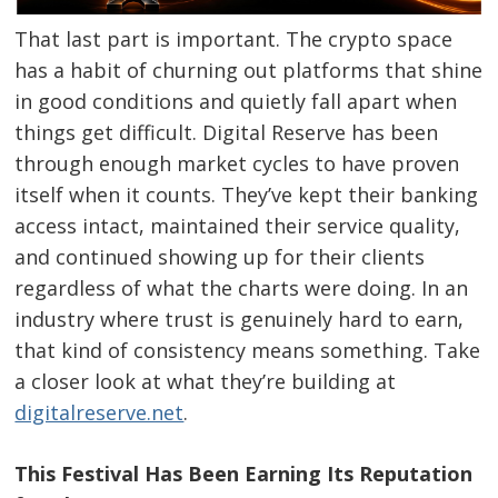
That last part is important. The crypto space
has a habit of churning out platforms that shine
in good conditions and quietly fall apart when
things get difficult. Digital Reserve has been
through enough market cycles to have proven
itself when it counts. They’ve kept their banking
access intact, maintained their service quality,
and continued showing up for their clients
regardless of what the charts were doing. In an
industry where trust is genuinely hard to earn,
that kind of consistency means something. Take
a closer look at what they’re building at
digitalreserve.net
.
This Festival Has Been Earning Its Reputation