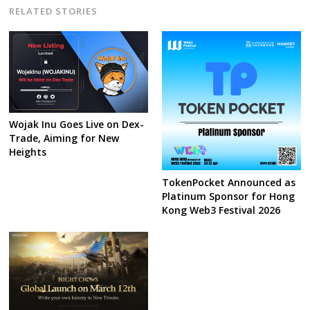
RELATED STORIES
Wojak Inu Goes Live on Dex-
Trade, Aiming for New
Heights
TokenPocket Announced as
Platinum Sponsor for Hong
Kong Web3 Festival 2026