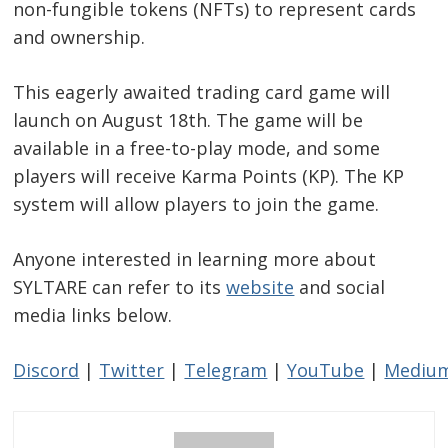
non-fungible tokens (NFTs) to represent cards
and ownership.
This eagerly awaited trading card game will
launch on August 18th. The game will be
available in a free-to-play mode, and some
players will receive Karma Points (KP). The KP
system will allow players to join the game.
Anyone interested in learning more about
SYLTARE can refer to its
website
and social
media links below.
Discord
|
Twitter
|
Telegram
|
YouTube
|
Mediu