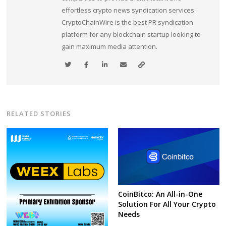
effortless crypto news syndication services.
CryptoChainWire is the best PR syndication
platform for any blockchain startup looking to
gain maximum media attention.
RELATED STORIES
CoinBitco: An All-in-One
Solution For All Your Crypto
Needs