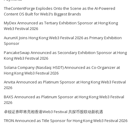
TheContentForge Explodes Onto the Scene as the AI-Powered
Content OS Built for Web3’s Biggest Brands
MyDex Announced as Tertiary Exhibition Sponsor at Hong Kong
Web3 Festival 2026
AurumX Joins Hong Kong Web3 Festival 2026 as Primary Exhibition
Sponsor
PancakeSwap Announced as Secondary Exhibition Sponsor at Hong
Kong Web3 Festival 2026
Solana Company (Nasdaq: HSDT) Announced as Co-Organizer at
Hong Kong Web3 Festival 2026
Anvita Announced as Platinum Sponsor at Hong Kong Web3 Festival
2026
BAXS Announced as Platinum Sponsor at Hong Kong Web3 Festival
2026
卓锐证券即将亮相香港Web3 Festival 共探币股联动新机遇
TRON Announced as Title Sponsor for Hong Kong Web3 Festival 2026