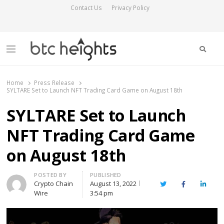
Contact Us
Privacy Policy
Searc
Menu
BTC Heights
Latest Crypto News Publication
Home
Press Release
SYLTARE Set to Launch NFT Trading Card Game on August 18th
SYLTARE Set to Launch
NFT Trading Card Game
on August 18th
Author
POSTED BY
PUBLISHED
Crypto Chain
August 13, 2022
Twitter
Facebook
Linked
Wire
3:54 pm