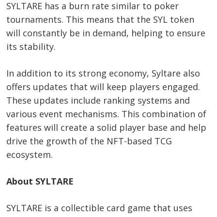
SYLTARE has a burn rate similar to poker
tournaments. This means that the SYL token
will constantly be in demand, helping to ensure
its stability.
In addition to its strong economy, Syltare also
offers updates that will keep players engaged.
These updates include ranking systems and
various event mechanisms. This combination of
features will create a solid player base and help
drive the growth of the NFT-based TCG
ecosystem.
About SYLTARE
SYLTARE is a collectible card game that uses