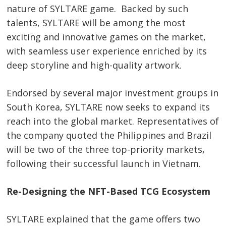
nature of SYLTARE game. Backed by such
talents, SYLTARE will be among the most
exciting and innovative games on the market,
with seamless user experience enriched by its
deep storyline and high-quality artwork.
Endorsed by several major investment groups in
South Korea, SYLTARE now seeks to expand its
reach into the global market. Representatives of
the company quoted the Philippines and Brazil
will be two of the three top-priority markets,
following their successful launch in Vietnam.
Re-Designing the NFT-Based TCG Ecosystem
SYLTARE explained that the game offers two