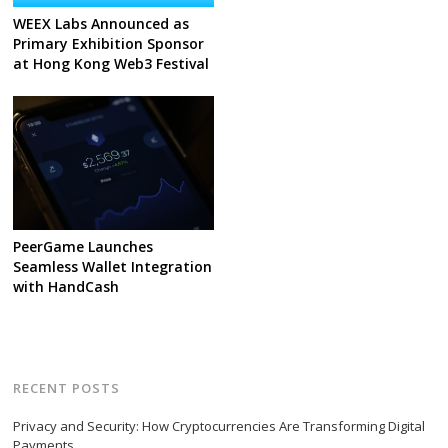
WEEX Labs Announced as
Primary Exhibition Sponsor
at Hong Kong Web3 Festival
PeerGame Launches
Seamless Wallet Integration
with HandCash
RECENT POSTS
Privacy and Security: How Cryptocurrencies Are Transforming Digital
Payments