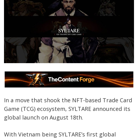
In a move that shook the NFT-based Trade Card
Game (TCG) ecosystem, SYLTARE announced its
global launch on August 18th.
With Vietnam being SYLTARE’s first global