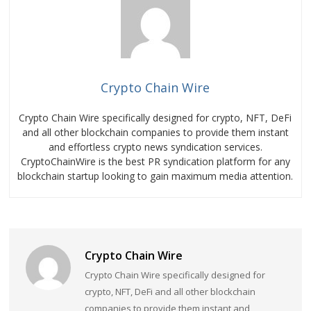
Crypto Chain Wire
Crypto Chain Wire specifically designed for crypto, NFT, DeFi
and all other blockchain companies to provide them instant
and effortless crypto news syndication services.
CryptoChainWire is the best PR syndication platform for any
blockchain startup looking to gain maximum media attention.
Crypto Chain Wire
Crypto Chain Wire specifically designed for
crypto, NFT, DeFi and all other blockchain
companies to provide them instant and