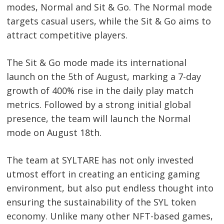
modes, Normal and Sit & Go. The Normal mode
targets casual users, while the Sit & Go aims to
attract competitive players.
The Sit & Go mode made its international
launch on the 5th of August, marking a 7-day
growth of 400% rise in the daily play match
metrics. Followed by a strong initial global
Post
presence, the team will launch the Normal
navigation
s
mode on August 18th.
The team at SYLTARE has not only invested
utmost effort in creating an enticing gaming
environment, but also put endless thought into
ensuring the sustainability of the SYL token
economy. Unlike many other NFT-based games,