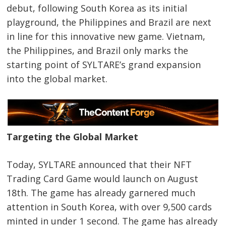
debut, following South Korea as its initial
playground, the Philippines and Brazil are next
in line for this innovative new game. Vietnam,
the Philippines, and Brazil only marks the
starting point of SYLTARE’s grand expansion
into the global market.
Targeting the Global Market
Today, SYLTARE announced that their NFT
Trading Card Game would launch on August
18th. The game has already garnered much
attention in South Korea, with over 9,500 cards
minted in under 1 second. The game has already