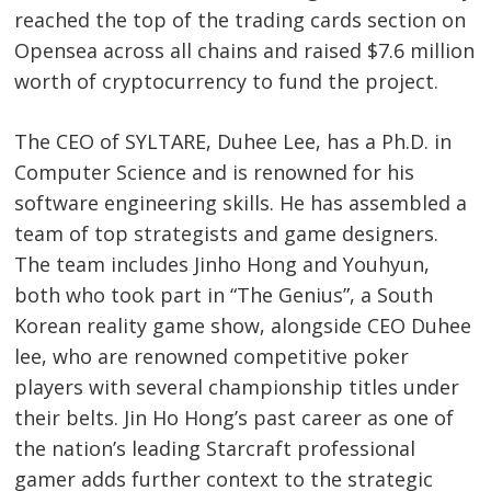
reached the top of the trading cards section on
Opensea across all chains and raised $7.6 million
worth of cryptocurrency to fund the project.
The CEO of SYLTARE, Duhee Lee, has a Ph.D. in
Computer Science and is renowned for his
software engineering skills. He has assembled a
team of top strategists and game designers.
The team includes Jinho Hong and Youhyun,
both who took part in “The Genius”, a South
Korean reality game show, alongside CEO Duhee
lee, who are renowned competitive poker
players with several championship titles under
their belts. Jin Ho Hong’s past career as one of
the nation’s leading Starcraft professional
gamer adds further context to the strategic