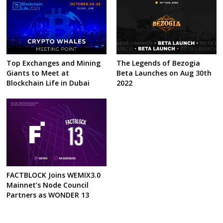
Top Exchanges and Mining
The Legends of Bezogia
Giants to Meet at
Beta Launches on Aug 30th
Blockchain Life in Dubai
2022
FACTBLOCK Joins WEMIX3.0
Mainnet’s Node Council
Partners as WONDER 13