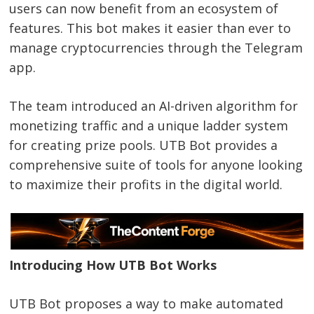
users can now benefit from an ecosystem of
features. This bot makes it easier than ever to
manage cryptocurrencies through the Telegram
app.
The team introduced an AI-driven algorithm for
monetizing traffic and a unique ladder system
for creating prize pools. UTB Bot provides a
comprehensive suite of tools for anyone looking
to maximize their profits in the digital world.
Introducing How UTB Bot Works
UTB Bot proposes a way to make automated