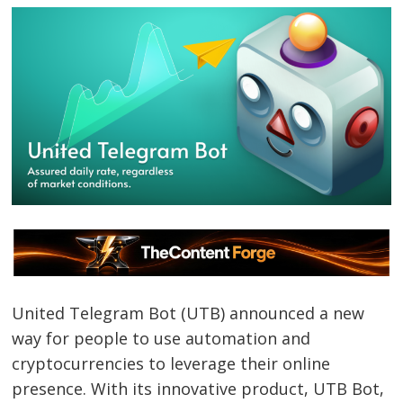
United Telegram Bot (UTB) announced a new
way for people to use automation and
cryptocurrencies to leverage their online
presence. With its innovative product, UTB Bot,