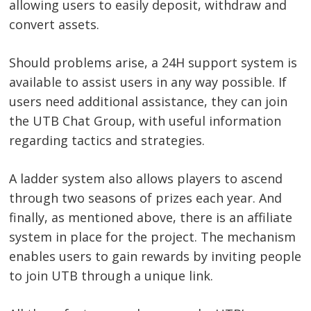
allowing users to easily deposit, withdraw and
convert assets.
Post
Should problems arise, a 24H support system is
navigation
s
available to assist users in any way possible. If
users need additional assistance, they can join
the UTB Chat Group, with useful information
regarding tactics and strategies.
A ladder system also allows players to ascend
through two seasons of prizes each year. And
finally, as mentioned above, there is an affiliate
system in place for the project. The mechanism
enables users to gain rewards by inviting people
to join UTB through a unique link.