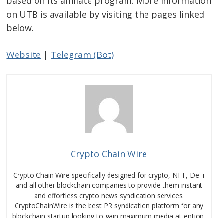
based on its affiliate program. More information
on UTB is available by visiting the pages linked
below.
Website
|
Telegram (Bot)
Crypto Chain Wire
Crypto Chain Wire specifically designed for crypto, NFT, DeFi
and all other blockchain companies to provide them instant
and effortless crypto news syndication services.
CryptoChainWire is the best PR syndication platform for any
blockchain startup looking to gain maximum media attention.