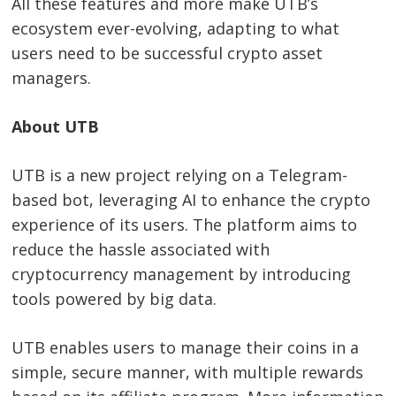
All these features and more make UTB’s
ecosystem ever-evolving, adapting to what
users need to be successful crypto asset
managers.
About UTB
UTB is a new project relying on a Telegram-
based bot, leveraging AI to enhance the crypto
experience of its users. The platform aims to
reduce the hassle associated with
cryptocurrency management by introducing
tools powered by big data.
UTB enables users to manage their coins in a
simple, secure manner, with multiple rewards