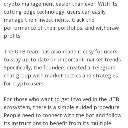
crypto management easier than ever. With its
cutting-edge technology, users can easily
manage their investments, track the
performance of their portfolios, and withdraw
profits.
The UTB team has also made it easy for users
to stay up-to-date on important market trends.
Specifically, the founders created a Telegram
chat group with market tactics and strategies
for crypto users.
For those who want to get involved in the UTB
ecosystem, there is a simple guided procedure.
People need to connect with the bot and follow
its instructions to benefit from its multiple