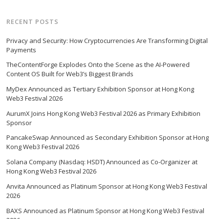
RECENT POSTS
Privacy and Security: How Cryptocurrencies Are Transforming Digital
Payments
TheContentForge Explodes Onto the Scene as the AI-Powered
Content OS Built for Web3’s Biggest Brands
MyDex Announced as Tertiary Exhibition Sponsor at Hong Kong
Web3 Festival 2026
AurumX Joins Hong Kong Web3 Festival 2026 as Primary Exhibition
Sponsor
PancakeSwap Announced as Secondary Exhibition Sponsor at Hong
Kong Web3 Festival 2026
Solana Company (Nasdaq: HSDT) Announced as Co-Organizer at
Hong Kong Web3 Festival 2026
Anvita Announced as Platinum Sponsor at Hong Kong Web3 Festival
2026
BAXS Announced as Platinum Sponsor at Hong Kong Web3 Festival