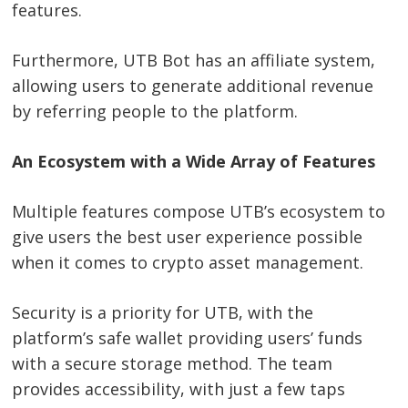
features.
Furthermore, UTB Bot has an affiliate system,
allowing users to generate additional revenue
by referring people to the platform.
An Ecosystem with a Wide Array of Features
Multiple features compose UTB’s ecosystem to
give users the best user experience possible
when it comes to crypto asset management.
Security is a priority for UTB, with the
platform’s safe wallet providing users’ funds
with a secure storage method. The team
provides accessibility, with just a few taps