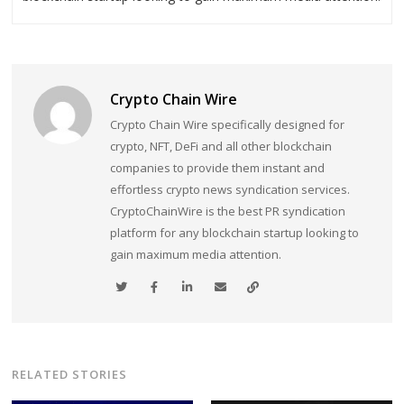
Crypto Chain Wire
Crypto Chain Wire specifically designed for
crypto, NFT, DeFi and all other blockchain
companies to provide them instant and
effortless crypto news syndication services.
CryptoChainWire is the best PR syndication
platform for any blockchain startup looking to
gain maximum media attention.
RELATED STORIES