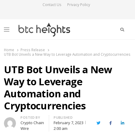
Contact Us
Privacy Policy
Searc
Menu
BTC Heights
Latest Crypto News Publication
Home
Press Release
UTB Bot Unveils a New Way to Leverage Automation and Cryptocurrencies
UTB Bot Unveils a New
Way to Leverage
Automation and
Cryptocurrencies
Author
POSTED BY
PUBLISHED
Crypto Chain
February 7, 2023
Twitter
Facebook
Linked
Wire
2:00 am