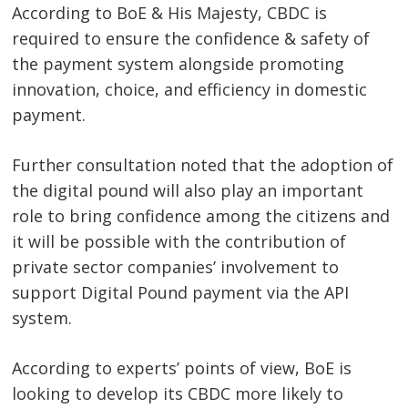
Post
According to BoE & His Majesty, CBDC is
navigation
s
required to ensure the confidence & safety of
the payment system alongside promoting
innovation, choice, and efficiency in domestic
payment.
Further consultation noted that the adoption of
the digital pound will also play an important
role to bring confidence among the citizens and
it will be possible with the contribution of
private sector companies’ involvement to
support Digital Pound payment via the API
system.
According to experts’ points of view, BoE is
looking to develop its CBDC more likely to