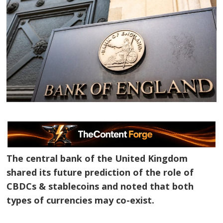
The central bank of the United Kingdom
shared its future prediction of the role of
CBDCs & stablecoins and noted that both
types of currencies may co-exist.