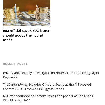
IBM official says CBDC issuer
should adopt the hybrid
model
RECENT POSTS
Privacy and Security: How Cryptocurrencies Are Transforming Digital
Payments
TheContentForge Explodes Onto the Scene as the AI-Powered
Content OS Built for Web3’s Biggest Brands
MyDex Announced as Tertiary Exhibition Sponsor at Hong Kong
Web3 Festival 2026