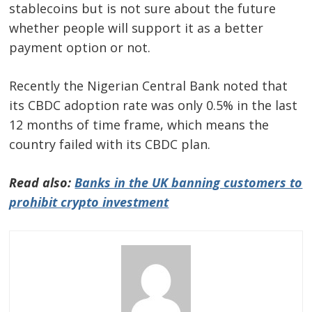
stablecoins but is not sure about the future
whether people will support it as a better
payment option or not.
Recently the Nigerian Central Bank noted that
its CBDC adoption rate was only 0.5% in the last
12 months of time frame, which means the
country failed with its CBDC plan.
Read also:
Banks in the UK banning customers to
prohibit crypto investment