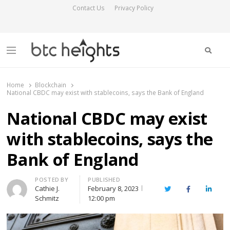
Contact Us
Privacy Policy
Searc
Menu
BTC Heights
Latest Crypto News Publication
Home
Blockchain
National CBDC may exist with stablecoins, says the Bank of England
National CBDC may exist
with stablecoins, says the
Bank of England
Author
POSTED BY
PUBLISHED
Cathie J.
February 8, 2023
Twitter
Facebook
Linked
Schmitz
12:00 pm