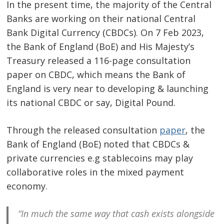
In the present time, the majority of the Central
Banks are working on their national Central
Bank Digital Currency (CBDCs). On 7 Feb 2023,
the Bank of England (BoE) and His Majesty’s
Treasury released a 116-page consultation
paper on CBDC, which means the Bank of
England is very near to developing & launching
its national CBDC or say, Digital Pound.
Through the released consultation
paper
, the
Bank of England (BoE) noted that CBDCs &
private currencies e.g stablecoins may play
collaborative roles in the mixed payment
economy.
“In much the same way that cash exists alongside