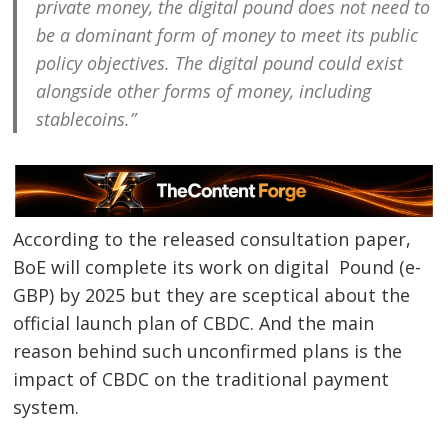
private money, the digital pound does not need to
be a dominant form of money to meet its public
policy objectives. The digital pound could exist
alongside other forms of money, including
stablecoins.”
According to the released consultation paper,
BoE will complete its work on digital Pound (e-
GBP) by 2025 but they are sceptical about the
official launch plan of CBDC. And the main
reason behind such unconfirmed plans is the
impact of CBDC on the traditional payment
system.