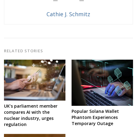
Cathie J. Schmitz
RELATED STORIES
UK’s parliament member
Popular Solana Wallet
compares AI with the
Phantom Experiences
nuclear industry, urges
Temporary Outage
regulation