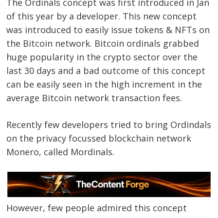
The Ordinals concept was first introduced in Jan
of this year by a developer. This new concept
was introduced to easily issue tokens & NFTs on
the Bitcoin network. Bitcoin ordinals grabbed
huge popularity in the crypto sector over the
last 30 days and a bad outcome of this concept
can be easily seen in the high increment in the
average Bitcoin network transaction fees.
Recently few developers tried to bring Ordindals
on the privacy focussed blockchain network
Monero, called Mordinals.
However, few people admired this concept