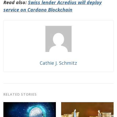
Read also:
Swiss lender Acredius will deploy
service on Cardano Blockchain
Cathie J. Schmitz
RELATED STORIES