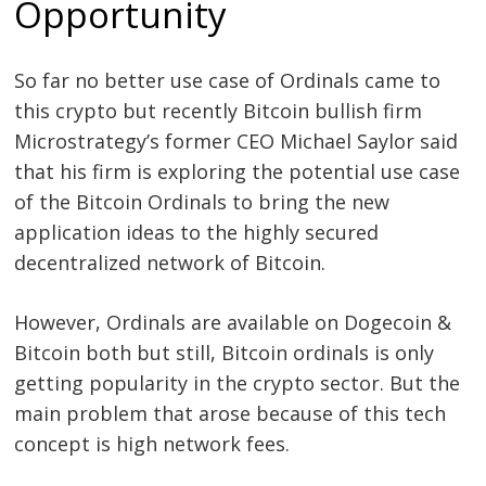
Opportunity
Post
So far no better use case of Ordinals came to
navigation
this crypto but recently Bitcoin bullish firm
s
Microstrategy’s former CEO Michael Saylor said
that his firm is exploring the potential use case
of the Bitcoin Ordinals to bring the new
application ideas to the highly secured
decentralized network of Bitcoin.
However, Ordinals are available on Dogecoin &
Bitcoin both but still, Bitcoin ordinals is only
getting popularity in the crypto sector. But the
main problem that arose because of this tech
concept is high network fees.