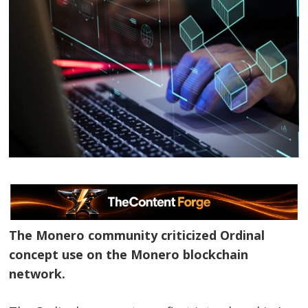
The Monero community criticized Ordinal
concept use on the Monero blockchain
network.