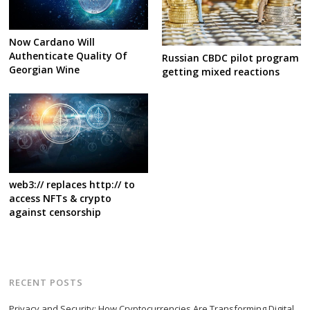
Now Cardano Will
Authenticate Quality Of
Russian CBDC pilot program
Georgian Wine
getting mixed reactions
web3:// replaces http:// to
access NFTs & crypto
against censorship
RECENT POSTS
Privacy and Security: How Cryptocurrencies Are Transforming Digital