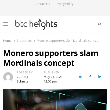
Contact Us
Privacy Policy
Searc
Menu
BTC Heights
Latest Crypto News Publication
Home
Blockchain
Monero supporters slam Mordinals concept
Monero supporters slam
Mordinals concept
Author
POSTED BY
PUBLISHED
Cathie J.
May 21, 2023
Twitter
Facebook
Linked
Schmitz
12:00 pm