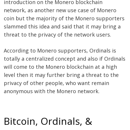
introduction on the Monero blockchain
network, as another new use case of Monero
coin but the majority of the Monero supporters
slammed this idea and said that it may bring a
threat to the privacy of the network users.
According to Monero supporters, Ordinals is
totally a centralized concept and also if Ordinals
will come to the Monero blockchain at a high
level then it may further bring a threat to the
privacy of other people, who want remain
anonymous with the Monero network.
Bitcoin, Ordinals, &