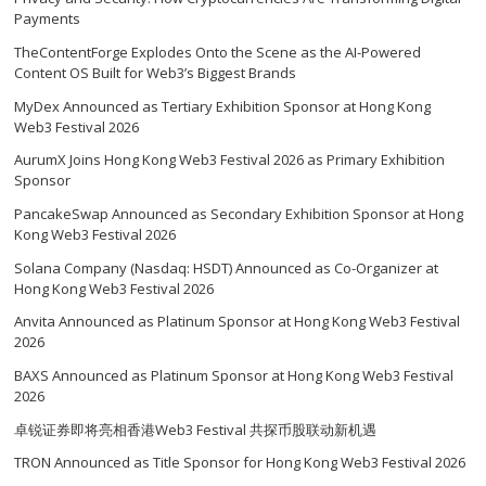
Payments
TheContentForge Explodes Onto the Scene as the AI-Powered
Content OS Built for Web3’s Biggest Brands
MyDex Announced as Tertiary Exhibition Sponsor at Hong Kong
Web3 Festival 2026
AurumX Joins Hong Kong Web3 Festival 2026 as Primary Exhibition
Sponsor
PancakeSwap Announced as Secondary Exhibition Sponsor at Hong
Kong Web3 Festival 2026
Solana Company (Nasdaq: HSDT) Announced as Co-Organizer at
Hong Kong Web3 Festival 2026
Anvita Announced as Platinum Sponsor at Hong Kong Web3 Festival
2026
BAXS Announced as Platinum Sponsor at Hong Kong Web3 Festival
2026
卓锐证券即将亮相香港Web3 Festival 共探币股联动新机遇
TRON Announced as Title Sponsor for Hong Kong Web3 Festival 2026