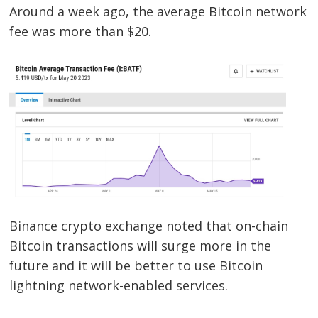
Around a week ago, the average Bitcoin network
fee was more than $20.
Binance crypto exchange noted that on-chain
Bitcoin transactions will surge more in the
future and it will be better to use Bitcoin
lightning network-enabled services.