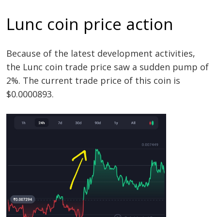
Lunc coin price action
Because of the latest development activities,
the Lunc coin trade price saw a sudden pump of
2%. The current trade price of this coin is
$0.0000893.