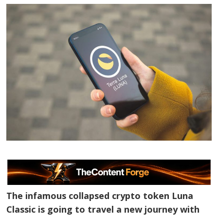
The infamous collapsed crypto token Luna
Classic is going to travel a new journey with