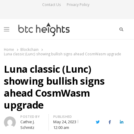
Contact Us
Privacy Policy
Searc
Menu
BTC Heights
Latest Crypto News Publication
Home
Blockchain
Luna classic (Lunc) showing bullish signs ahead CosmWasm upgrade
Luna classic (Lunc)
showing bullish signs
ahead CosmWasm
upgrade
Author
POSTED BY
PUBLISHED
Cathie J.
May 24, 2023
Twitter
Facebook
Linked
Schmitz
12:00 am