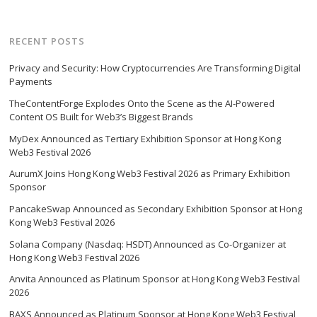
RECENT POSTS
Privacy and Security: How Cryptocurrencies Are Transforming Digital
Payments
TheContentForge Explodes Onto the Scene as the AI-Powered
Content OS Built for Web3’s Biggest Brands
MyDex Announced as Tertiary Exhibition Sponsor at Hong Kong
Web3 Festival 2026
AurumX Joins Hong Kong Web3 Festival 2026 as Primary Exhibition
Sponsor
PancakeSwap Announced as Secondary Exhibition Sponsor at Hong
Kong Web3 Festival 2026
Solana Company (Nasdaq: HSDT) Announced as Co-Organizer at
Hong Kong Web3 Festival 2026
Anvita Announced as Platinum Sponsor at Hong Kong Web3 Festival
2026
BAXS Announced as Platinum Sponsor at Hong Kong Web3 Festival