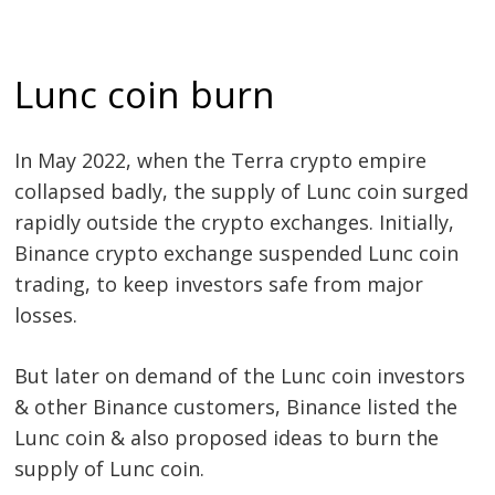
Lunc coin burn
In May 2022, when the Terra crypto empire
collapsed badly, the supply of Lunc coin surged
rapidly outside the crypto exchanges. Initially,
Binance crypto exchange suspended Lunc coin
trading, to keep investors safe from major
losses.
Post
But later on demand of the Lunc coin investors
navigation
s
& other Binance customers, Binance listed the
Lunc coin & also proposed ideas to burn the
supply of Lunc coin.