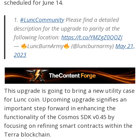
scheduled for June 14.
1.
#LuncCommunity
Please find a detailed
description for the upgrade to parity at the
following location:
https://t.co/YMZgZ0QQZj
—
LuncBurnArmy
(@luncburnarmy)
May 21,
2023
This upgrade is going to bring a new utility case
for Lunc coin. Upcoming upgrade signifies an
important step forward in enhancing the
functionality of the Cosmos SDK v0.45 by
focusing on refining smart contracts within the
Terra blockchain.