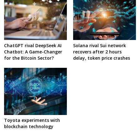
ChatGPT rival DeepSeek AI
Solana rival Sui network
Chatbot: A Game-Changer
recovers after 2 hours
for the Bitcoin Sector?
delay, token price crashes
Toyota experiments with
blockchain technology