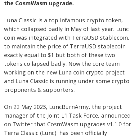
the CosmWasm upgrade.
Luna Classic is a top infamous crypto token,
which collapsed badly in May of last year. Lunc
coin was integrated with TerraUSD stablecoin,
to maintain the price of TerraUSD stablecoin
exactly equal to $1 but both of these two
tokens collapsed badly. Now the core team
working on the new Luna coin crypto project
and Luna Classic is running under some crypto
proponents & supporters.
On 22 May 2023, LuncBurnArmy, the project
manager of the Joint L1 Task Force, announced
on Twitter that CosmWasm upgrades v1.1.0 for
Terra Classic (Lunc) has been officially