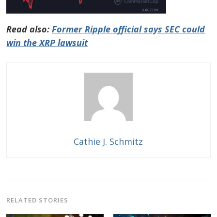
Read also:
Former Ripple official says SEC could
win the XRP lawsuit
Cathie J. Schmitz
RELATED STORIES