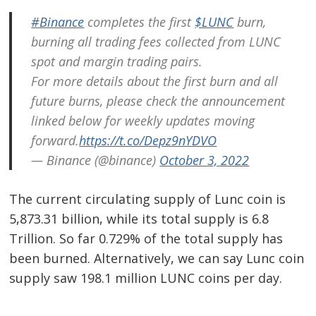
#Binance
completes the first
$LUNC
burn,
burning all trading fees collected from LUNC
spot and margin trading pairs.
For more details about the first burn and all
future burns, please check the announcement
linked below for weekly updates moving
forward.
https://t.co/Depz9nYDVO
— Binance (@binance)
October 3, 2022
The current circulating supply of Lunc coin is
5,873.31 billion, while its total supply is 6.8
Trillion. So far 0.729% of the total supply has
been burned. Alternatively, we can say Lunc coin
supply saw 198.1 million LUNC coins per day.