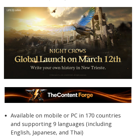
Available on mobile or PC in 170 countries
and supporting 9 languages (including
English, Japanese, and Thai)