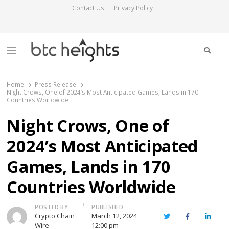
Contact Us
Privacy Policy
Searc
Menu
BTC Heights
Latest Crypto News Publication
Home
Press Release
Night Crows, One of 2024’s Most Anticipated Games, Lands in 170
Countries Worldwide
Night Crows, One of
2024’s Most Anticipated
Games, Lands in 170
Countries Worldwide
Author
POSTED BY
PUBLISHED
Crypto Chain
March 12, 2024
Twitter
Facebook
Linked
Wire
12:00 pm