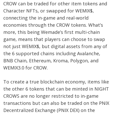
CROW can be traded for other item tokens and
Character NFTs, or swapped for WEMIX$,
connecting the in-game and real-world
economies through the CROW tokens. What’s
more, this being Wemade’s first multi-chain
game, means that players can choose to swap
not just WEMIX$, but digital assets from any of
the 6 supported chains including Avalanche,
BNB Chain, Ethereum, Kroma, Polygon, and
WEMIX3.0 for CROW.
To create a true blockchain economy, items like
the other 6 tokens that can be minted in NIGHT
CROWS are no longer restricted to in-game
transactions but can also be traded on the PNIX
Decentralized Exchange (PNIX DEX) on the