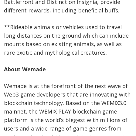
Battlefront and Distinction Insignia, provide
different rewards, including beneficial buffs.
**Rideable animals or vehicles used to travel
long distances on the ground which can include
mounts based on existing animals, as well as
rare exotic and mythological creatures.
About Wemade
Wemade is at the forefront of the next wave of
Web3 game developers that are innovating with
blockchain technology. Based on the WEMIX3.0
mainnet, the WEMIX PLAY blockchain game
platform is the world’s biggest with millions of
users and a wide range of game genres from