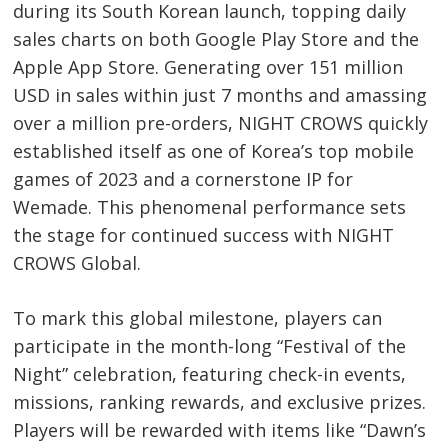
during its South Korean launch, topping daily
Post
sales charts on both Google Play Store and the
navigation
s
Apple App Store. Generating over 151 million
USD in sales within just 7 months and amassing
over a million pre-orders, NIGHT CROWS quickly
established itself as one of Korea’s top mobile
games of 2023 and a cornerstone IP for
Wemade. This phenomenal performance sets
the stage for continued success with NIGHT
CROWS Global.
To mark this global milestone, players can
participate in the month-long “Festival of the
Night” celebration, featuring check-in events,
missions, ranking rewards, and exclusive prizes.
Players will be rewarded with items like “Dawn’s