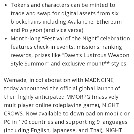
Tokens and characters can be minted to
trade and swap for digital assets from six
blockchains including Avalanche, Ethereum
and Polygon (and vice versa)
Month-long “Festival of the Night” celebration
features check-in events, missions, ranking
rewards, prizes like “Dawn’s Lustrous Weapon
Style Summon” and exclusive mount** styles
Wemade, in collaboration with MADNGINE,
today announced the official global launch of
their highly anticipated MMORPG (massively
multiplayer online roleplaying game), NIGHT
CROWS. Now available to download on mobile or
PC in 170 countries and supporting 9 languages
(including English, Japanese, and Thai), NIGHT