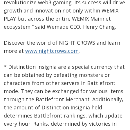
revolutionize web3 gaming. Its success will drive
growth and innovation not only within WEMIX
PLAY but across the entire WEMIX Mainnet
ecosystem,” said Wemade CEO, Henry Chang.
Discover the world of NIGHT CROWS and learn
more at
www.nightcrows.com
.
* Distinction Insignia are a special currency that
can be obtained by defeating monsters or
characters from other servers in Battlefront
mode. They can be exchanged for various items
through the Battlefront Merchant. Additionally,
the amount of Distinction Insignia held
determines Battlefront rankings, which update
every hour. Ranks, determined by victories in