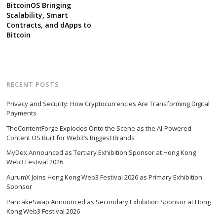
BitcoinOS Bringing
Scalability, Smart
Contracts, and dApps to
Bitcoin
RECENT POSTS
Privacy and Security: How Cryptocurrencies Are Transforming Digital
Payments
TheContentForge Explodes Onto the Scene as the AI-Powered
Content OS Built for Web3’s Biggest Brands
MyDex Announced as Tertiary Exhibition Sponsor at Hong Kong
Web3 Festival 2026
AurumX Joins Hong Kong Web3 Festival 2026 as Primary Exhibition
Sponsor
PancakeSwap Announced as Secondary Exhibition Sponsor at Hong
Kong Web3 Festival 2026