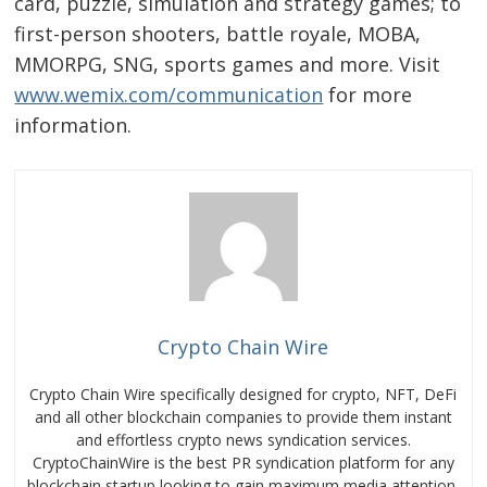
card, puzzle, simulation and strategy games; to
first-person shooters, battle royale, MOBA,
MMORPG, SNG, sports games and more. Visit
www.wemix.com/communication
for more
information.
Crypto Chain Wire
Crypto Chain Wire specifically designed for crypto, NFT, DeFi
and all other blockchain companies to provide them instant
and effortless crypto news syndication services.
CryptoChainWire is the best PR syndication platform for any
blockchain startup looking to gain maximum media attention.