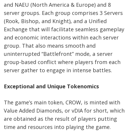
and NAEU (North America & Europe) and 8
server groups. Each group comprises 3 Servers
(Rook, Bishop, and Knight), and a Unified
Exchange that will facilitate seamless gameplay
and economic interactions within each server
group. That also means smooth and
uninterrupted “Battlefront” mode, a server
group-based conflict where players from each
server gather to engage in intense battles.
Exceptional and Unique Tokenomics
The game’s main token, CROW, is minted with
Value Added Diamonds, or vDIA for short, which
are obtained as the result of players putting
time and resources into playing the game.