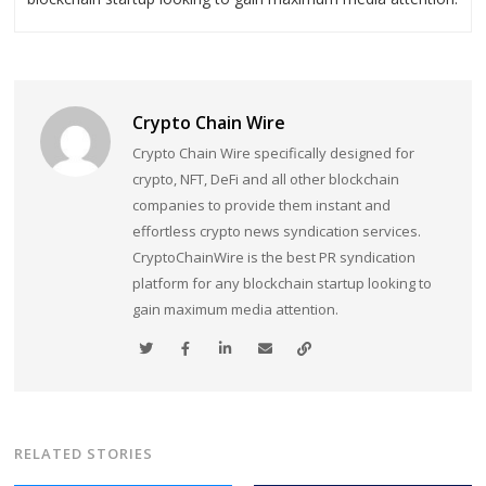
Crypto Chain Wire
Crypto Chain Wire specifically designed for
crypto, NFT, DeFi and all other blockchain
companies to provide them instant and
effortless crypto news syndication services.
CryptoChainWire is the best PR syndication
platform for any blockchain startup looking to
gain maximum media attention.
RELATED STORIES