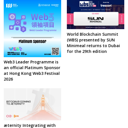
World Blockchain Summit
(WBS) presented by SUN
Minimeal returns to Dubai
for the 29th edition
Web3 Leader Programme is
an official Platinum Sponsor
at Hong Kong Web3 Festival
2026
æternity Integrating with