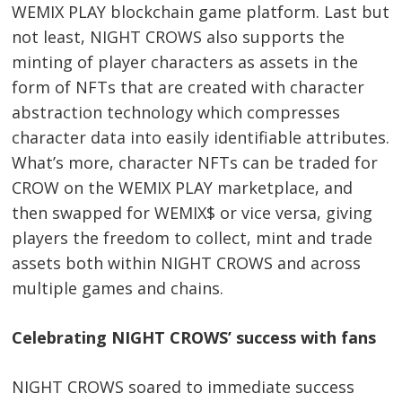
WEMIX PLAY blockchain game platform. Last but
not least, NIGHT CROWS also supports the
minting of player characters as assets in the
form of NFTs that are created with character
abstraction technology which compresses
character data into easily identifiable attributes.
What’s more, character NFTs can be traded for
CROW on the WEMIX PLAY marketplace, and
then swapped for WEMIX$ or vice versa, giving
players the freedom to collect, mint and trade
assets both within NIGHT CROWS and across
multiple games and chains.
Celebrating NIGHT CROWS’ success with fans
NIGHT CROWS soared to immediate success