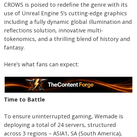
CROWS is poised to redefine the genre with its
use of Unreal Engine 5’s cutting-edge graphics
including a fully dynamic global illumination and
reflections solution, innovative multi-
tokenomics, and a thrilling blend of history and
fantasy.
Here’s what fans can expect:
Time to Battle
To ensure uninterrupted gaming, Wemade is
deploying a total of 24 servers, structured
across 3 regions – ASIA1, SA (South America),