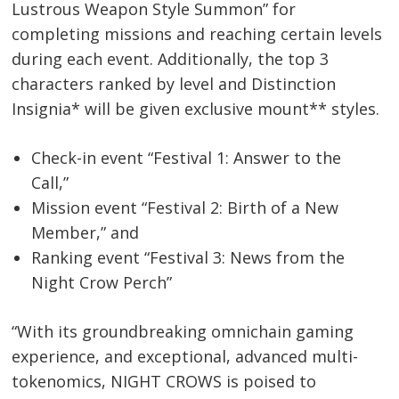
Lustrous Weapon Style Summon” for
completing missions and reaching certain levels
during each event. Additionally, the top 3
characters ranked by level and Distinction
Insignia* will be given exclusive mount** styles.
Check-in event “Festival 1: Answer to the
Call,”
Mission event “Festival 2: Birth of a New
Member,” and
Ranking event “Festival 3: News from the
Night Crow Perch”
“With its groundbreaking omnichain gaming
experience, and exceptional, advanced multi-
tokenomics, NIGHT CROWS is poised to