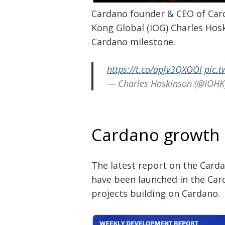
Cardano founder & CEO of Car
Kong Global (IOG) Charles Hosk
Cardano milestone.
https://t.co/apfv3QXOOl
pic.t
— Charles Hoskinson (@IOHK
Post
navigation
s
Cardano growth
The latest report on the Card
have been launched in the Ca
projects building on Cardano.