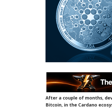
After a couple of months, de
Bitcoin, in the Cardano ecos