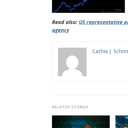
Read also:
US representative p
agency
Cathie J. Schm
RELATED STORIES