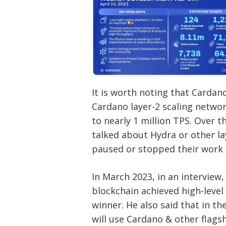
It is worth noting that Carda
Cardano layer-2 scaling networ
to nearly 1 million TPS. Over 
talked about Hydra or other la
paused or stopped their work 
In March 2023, in an interview
blockchain achieved high-level
winner. He also said that in t
will use Cardano & other flagsh