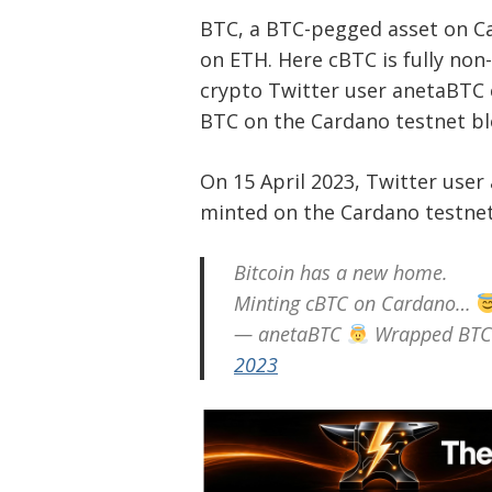
BTC, a BTC-pegged asset on Ca
on ETH. Here cBTC is fully non-c
crypto Twitter user anetaBTC 
BTC on the Cardano testnet b
On 15 April 2023, Twitter use
minted on the Cardano testnet
Bitcoin has a new home.
Minting cBTC on Cardano…
— anetaBTC
Wrapped BTC 
2023