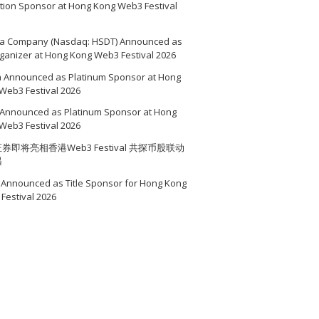
ition Sponsor at Hong Kong Web3 Festival
a Company (Nasdaq: HSDT) Announced as
ganizer at Hong Kong Web3 Festival 2026
a Announced as Platinum Sponsor at Hong
Web3 Festival 2026
Announced as Platinum Sponsor at Hong
Web3 Festival 2026
券即将亮相香港Web3 Festival 共探币股联动
遇
Announced as Title Sponsor for Hong Kong
Festival 2026