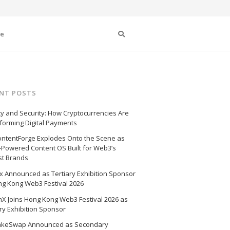
Search
se
NT POSTS
cy and Security: How Cryptocurrencies Are
forming Digital Payments
ntentForge Explodes Onto the Scene as
I-Powered Content OS Built for Web3’s
st Brands
 Announced as Tertiary Exhibition Sponsor
ng Kong Web3 Festival 2026
X Joins Hong Kong Web3 Festival 2026 as
ry Exhibition Sponsor
akeSwap Announced as Secondary