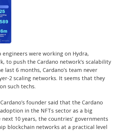
no engineers were working on Hydra,
k, to push the Cardano network’s scalability
the last 6 months, Cardano’s team never
yer-2 scaling networks. It seems that they
on such techs.
, Cardano’s founder said that the Cardano
 adoption in the NFTs sector as a big
he next 10 years, the countries’ governments
ip blockchain networks at a practical level