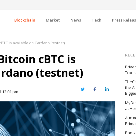
Blockchain
Market
News
Tech
Press Relea
BTC is available on Cardano (testnet)
itcoin cBTC is
RECE
Priva
ardano (testnet)
Trans
TheCo
the A
Twitter
Facebook
LinkedIn
12:01 pm
Bigge
MyDex
at Ho
Aurum
Prima
Panc