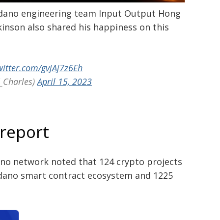
dano engineering team Input Output Hong
inson also shared his happiness on this
witter.com/gvjAj7z6Eh
_Charles)
April 15, 2023
 report
ano network noted that 124 crypto projects
rdano smart contract ecosystem and 1225