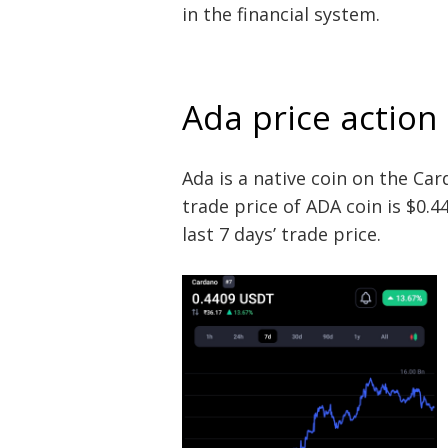
in the financial system.
Ada price action
Ada is a native coin on the Ca
trade price of ADA coin is $0.44
last 7 days’ trade price.