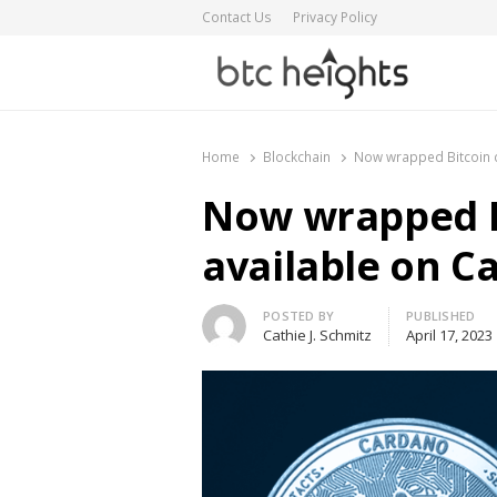
Contact Us
Privacy Policy
BTC Heights
Latest Crypto News Publication
Home
Blockchain
Now wrapped Bitcoin c
Now wrapped B
available on C
Author
POSTED BY
PUBLISHED
Cathie J. Schmitz
April 17, 2023