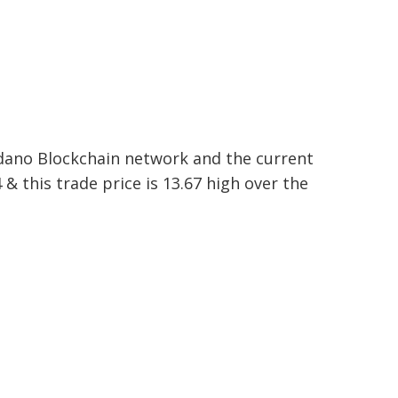
rdano Blockchain network and the current
 & this trade price is 13.67 high over the