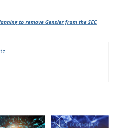
lanning to remove Gensler from the SEC
itz