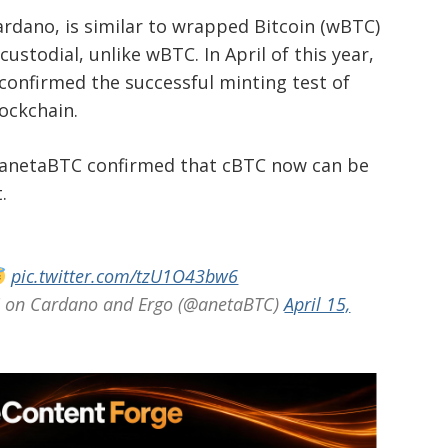
rdano, is similar to wrapped Bitcoin (wBTC)
ustodial, unlike wBTC. In April of this year,
confirmed the successful minting test of
lockchain.
r anetaBTC confirmed that cBTC now can be
.
pic.twitter.com/tzU1O43bw6
on Cardano and Ergo (@anetaBTC)
April 15,