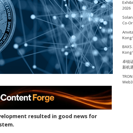
Exhib
2026
Solan
Co-Or
Anvit
Kong 
BAXS 
Kong 
卓锐证
新机
TRON 
Web3 
velopment resulted in good news for
ystem.