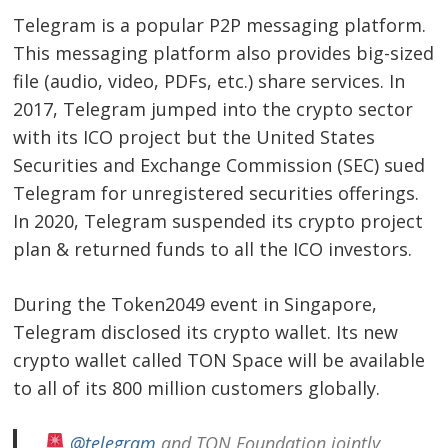
Telegram is a popular P2P messaging platform.
This messaging platform also provides big-sized
file (audio, video, PDFs, etc.) share services. In
2017, Telegram jumped into the crypto sector
with its ICO project but the United States
Securities and Exchange Commission (SEC) sued
Telegram for unregistered securities offerings.
In 2020, Telegram suspended its crypto project
plan & returned funds to all the ICO investors.
During the Token2049 event in Singapore,
Telegram disclosed its crypto wallet. Its new
crypto wallet called TON Space will be available
to all of its 800 million customers globally.
@telegram
and TON Foundation jointly