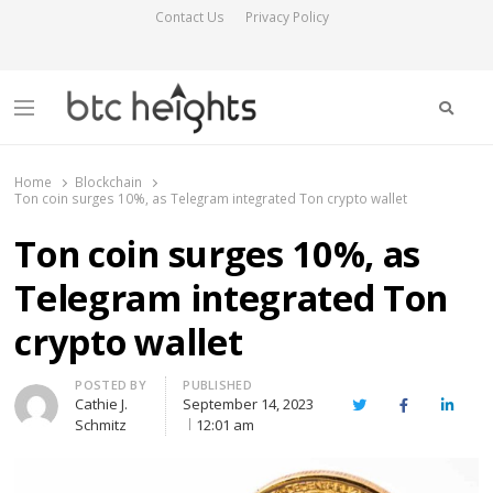
Contact Us
Privacy Policy
Searc
Menu
BTC Heights
Latest Crypto News Publication
Home
Blockchain
Ton coin surges 10%, as Telegram integrated Ton crypto wallet
Ton coin surges 10%, as
Telegram integrated Ton
crypto wallet
Author
POSTED BY
PUBLISHED
Cathie J.
September 14, 2023
Twitter
Facebook
Linked
Schmitz
12:01 am