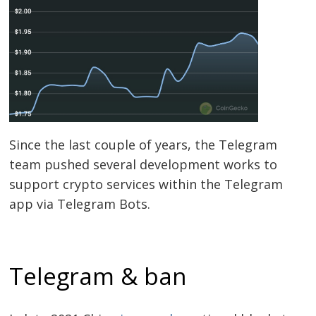
Post
navigation
s
Since the last couple of years, the Telegram
team pushed several development works to
support crypto services within the Telegram
app via Telegram Bots.
Telegram & ban