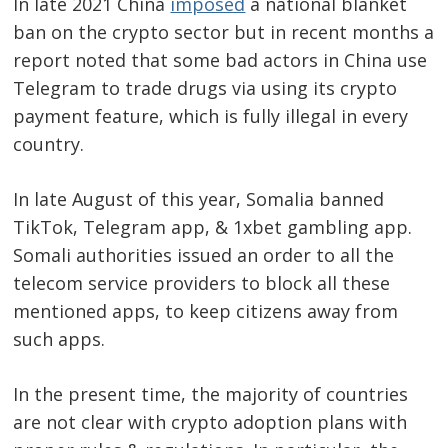
In late 2021 China
imposed
a national blanket
ban on the crypto sector but in recent months a
report noted that some bad actors in China use
Telegram to trade drugs via using its crypto
payment feature, which is fully illegal in every
country.
In late August of this year, Somalia banned
TikTok, Telegram app, & 1xbet gambling app.
Somali authorities issued an order to all the
telecom service providers to block all these
mentioned apps, to keep citizens away from
such apps.
In the present time, the majority of countries
are not clear with crypto adoption plans with