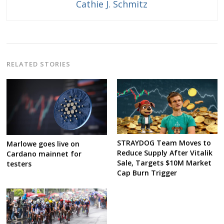
Cathie J. Schmitz
RELATED STORIES
STRAYDOG Team Moves to
Marlowe goes live on
Reduce Supply After Vitalik
Cardano mainnet for
Sale, Targets $10M Market
testers
Cap Burn Trigger