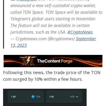
announced a new self-custodial crypto wallet,
called TON Space. TON Space will be available to
Telegram’s global users starting in November.
The feature will not be available in certain
jurisdictions, such as the USA.
#CryptoNews
— Cryptonews.com (@cryptonews)
September
13, 2023
Following this news, the trade price of the TON
coin surged by 10% within a few hours.