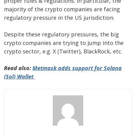
proper rules & regulations. In particular, the
majority of the crypto companies are facing
regulatory pressure in the US jurisdiction.
Despite these regulatory pressures, the big
crypto companies are trying to jump into the
crypto sector, e.g. X (Twitter), BlackRock, etc.
Read also:
Metmask adds support for Solana
(Sol) Wallet