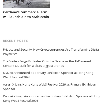
Cardano’s commercial arm
will launch a new stablecoin
RECENT POSTS
Privacy and Security: How Cryptocurrencies Are Transforming Digital
Payments
TheContentForge Explodes Onto the Scene as the AI-Powered
Content OS Built for Web3’s Biggest Brands
MyDex Announced as Tertiary Exhibition Sponsor at Hong Kong
Web3 Festival 2026
AurumX Joins Hong Kong Web3 Festival 2026 as Primary Exhibition
Sponsor
PancakeSwap Announced as Secondary Exhibition Sponsor at Hong
Kong Web3 Festival 2026