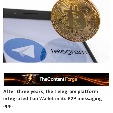
After three years, the Telegram platform
integrated Ton Wallet in its P2P messaging
app.